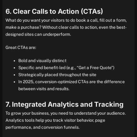
6. Clear Calls to Action (CTAs)
What do you want your visitors to do book a call, fill out a form,
make a purchase? Without clear calls to action, even the best-
designed sites can underperform.
Great CTAs are:
Bold and visually distinct
Specific and benefit-led (e.g., “Get a Free Quote”)
Strategically placed throughout the site
In 2025, conversion-optimized CTAs are the difference
between visits and results.
7. Integrated Analytics and Tracking
To grow your business, you need to understand your audience.
Analytics tools help you track visitor behavior, page
performance, and conversion funnels.