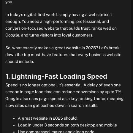
you.
In today’s digital-first world, simply having a website isn’t
enough. You need a high-performing, professional, and
conversion-focused website that builds trust, ranks well on
Google, and turns visitors into loyal customers.
So, what exactly makes a great website in 2025? Let’s break
down the top must-have features that every business website
should include.
1. Lightning-Fast Loading Speed
Speed is no longer optional, it’s essential. A delay of even one
second in page load time can reduce conversions by up to 7%.
Google also uses page speed as a key ranking factor, meaning
slow sites can get pushed down in search results.
A great website in 2025 should:
Load in under 3 seconds on both desktop and mobile
Use compressed images and clean code