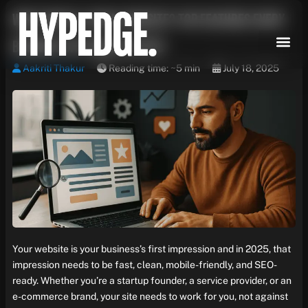
Skip
What Makes a Great Website? Top Features Every
to
content
Business Site Needs in 2025
Aakriti Thakur
Reading time: ~5 min
July 18, 2025
Your website is your business’s first impression and in 2025, that
impression needs to be fast, clean, mobile-friendly, and SEO-
ready. Whether you’re a startup founder, a service provider, or an
e-commerce brand, your site needs to work for you, not against