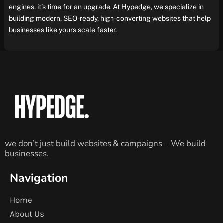
engines, it’s time for an upgrade. At Hypedge, we specialize in
building modern, SEO-ready, high-converting websites that help
businesses like yours scale faster.
we don’t just build websites & campaigns – We build
businesses.
Navigation
Home
About Us