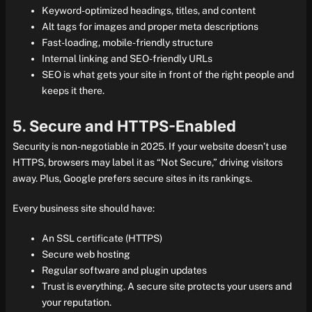
Keyword-optimized headings, titles, and content
Alt tags for images and proper meta descriptions
Fast-loading, mobile-friendly structure
Internal linking and SEO-friendly URLs
SEO is what gets your site in front of the right people and
keeps it there.
5. Secure and HTTPS-Enabled
Security is non-negotiable in 2025. If your website doesn’t use
HTTPS, browsers may label it as “Not Secure,” driving visitors
away. Plus, Google prefers secure sites in its rankings.
Every business site should have:
An SSL certificate (HTTPS)
Secure web hosting
Regular software and plugin updates
Trust is everything. A secure site protects your users and
your reputation.