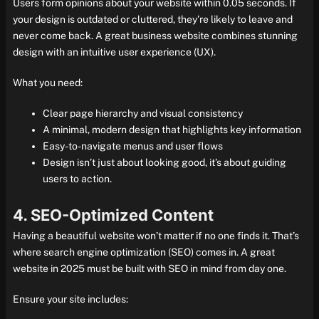
Users form opinions about your website within 0.05 seconds. If
your design is outdated or cluttered, they’re likely to leave and
never come back. A great business website combines stunning
design with an intuitive user experience (UX).
What you need:
Clear page hierarchy and visual consistency
A minimal, modern design that highlights key information
Easy-to-navigate menus and user flows
Design isn’t just about looking good, it’s about guiding
users to action.
4. SEO-Optimized Content
Having a beautiful website won’t matter if no one finds it. That’s
where search engine optimization (SEO) comes in. A great
website in 2025 must be built with SEO in mind from day one.
Ensure your site includes: