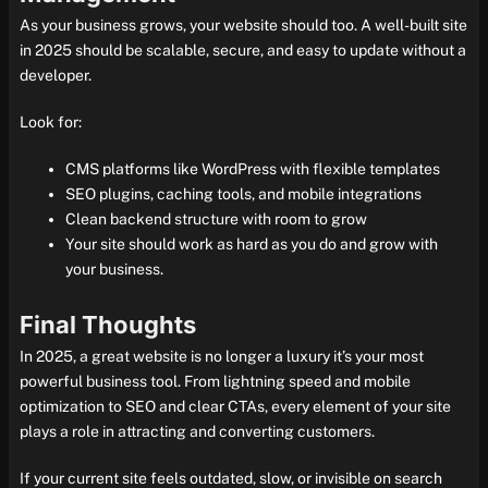
As your business grows, your website should too. A well-built site
in 2025 should be scalable, secure, and easy to update without a
developer.
Look for:
CMS platforms like WordPress with flexible templates
SEO plugins, caching tools, and mobile integrations
Clean backend structure with room to grow
Your site should work as hard as you do and grow with
your business.
Final Thoughts
In 2025, a great website is no longer a luxury it’s your most
powerful business tool. From lightning speed and mobile
optimization to SEO and clear CTAs, every element of your site
plays a role in attracting and converting customers.
If your current site feels outdated, slow, or invisible on search