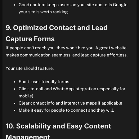
Good content keeps users on your site and tells Google
your site is worth ranking.
9. Optimized Contact and Lead
Capture Forms
If people can’t reach you, they won’t hire you. A great website
makes communication seamless, and lead capture effortless.
Your site should feature:
Short, user-friendly forms
Click-to-call and WhatsApp integration (especially for
mobile)
Clear contact info and interactive maps if applicable
Make it easy for people to connect and they will.
10. Scalability and Easy Content
Management