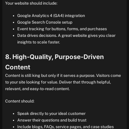
Your website should include:
Google Analytics 4 (GA4) integration
Google Search Console setup
Event tracking for buttons, forms, and purchases
Data drives decisions. A great website gives you clear
insights to scale faster.
8. High-Quality, Purpose-Driven
Content
Content is still king but only if it serves a purpose. Visitors come
to your site looking for value. Deliver that through helpful,
relevant, and easy-to-read content.
Content should:
Speak directly to your ideal customer
Answer their questions and build trust
Include blogs, FAQs, service pages, and case studies