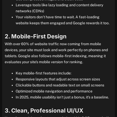
Leverage tools like lazy loading and content delivery
networks (CDNs)
Your visitors don’t have time to wait. A fast-loading
website keeps them engaged and Google rewards it too.
2. Mobile-First Design
With over 60% of website traffic now coming from mobile
devices, your site must look and work perfectly on phones and
tablets. Google also follows mobile-first indexing, meaning it
evaluates your site’s mobile version for ranking.
Key mobile-first features include:
Responsive layouts that adjust across screen sizes
Clickable buttons and readable text on small screens
Optimized mobile navigation and performance
In 2025, mobile usability isn’t just a bonus, it’s a baseline.
3. Clean, Professional UI/UX