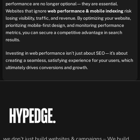
performance are no longer optional—they are essential.
Websites that ignore
web performance & mobile indexing
risk
losing visibility, traffic, and revenue. By optimizing your website,
prioritizing mobile-first design, and monitoring performance
metrics, you can secure a competitive advantage in search
results.
Investing in web performance isn’t just about SEO—it’s about
creating a seamless, satisfying experience for your users, which
ultimately drives conversions and growth.
we don’t just build websites & campaigns – We build