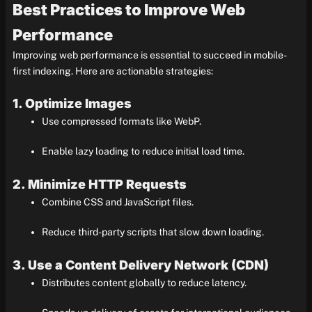
Best Practices to Improve Web
Performance
Improving web performance is essential to succeed in mobile-
first indexing. Here are actionable strategies:
1. Optimize Images
Use compressed formats like WebP.
Enable lazy loading to reduce initial load time.
2. Minimize HTTP Requests
Combine CSS and JavaScript files.
Reduce third-party scripts that slow down loading.
3. Use a Content Delivery Network (CDN)
Distributes content globally to reduce latency.