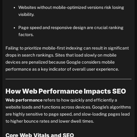
Websites without mobile-optimized versions risk losing
visibility.
Page speed and responsive design are crucial ranking
factors.
Failing to prioritize mobile-first indexing can result in significant
drops in search rankings. Sites that load slowly on mobile
devices are penalized because Google considers mobile
performance as a key indicator of overall user experience.
How Web Performance Impacts SEO
Web performance
refers to how quickly and efficiently a
website loads and functions across devices. Google’s algorithms
are highly sensitive to page speed, and slow-loading pages lead
to higher bounce rates and lower dwell times.
Core Web Vitals and SEO