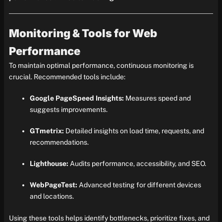
Monitoring & Tools for Web
Performance
To maintain optimal performance, continuous monitoring is
crucial. Recommended tools include:
Google PageSpeed Insights:
Measures speed and
suggests improvements.
GTmetrix:
Detailed insights on load time, requests, and
recommendations.
Lighthouse:
Audits performance, accessibility, and SEO.
WebPageTest:
Advanced testing for different devices
and locations.
Using these tools helps identify bottlenecks, prioritize fixes, and