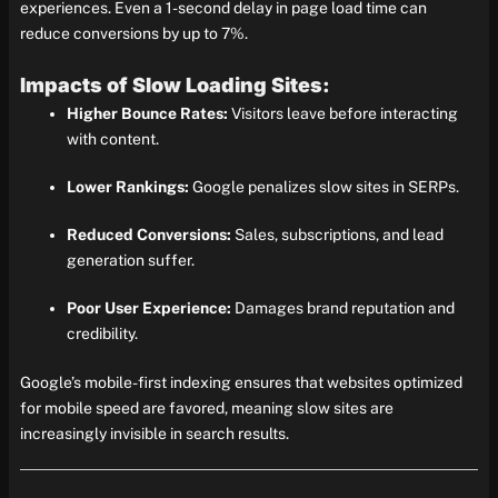
experiences. Even a 1-second delay in page load time can
reduce conversions by up to 7%.
Impacts of Slow Loading Sites:
Higher Bounce Rates:
Visitors leave before interacting
with content.
Lower Rankings:
Google penalizes slow sites in SERPs.
Reduced Conversions:
Sales, subscriptions, and lead
generation suffer.
Poor User Experience:
Damages brand reputation and
credibility.
Google’s mobile-first indexing ensures that websites optimized
for mobile speed are favored, meaning slow sites are
increasingly invisible in search results.