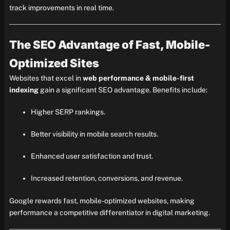
track improvements in real time.
The SEO Advantage of Fast, Mobile-
Optimized Sites
Websites that excel in
web performance & mobile-first
indexing
gain a significant SEO advantage. Benefits include:
Higher SERP rankings.
Better visibility in mobile search results.
Enhanced user satisfaction and trust.
Increased retention, conversions, and revenue.
Google rewards fast, mobile-optimized websites, making
performance a competitive differentiator in digital marketing.