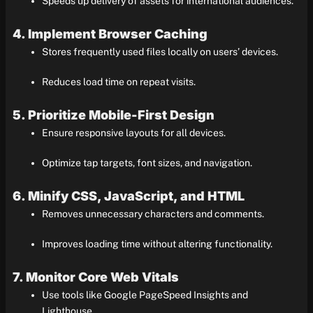
Speeds up delivery of assets for international audiences.
4. Implement Browser Caching
Stores frequently used files locally on users’ devices.
Reduces load time on repeat visits.
5. Prioritize Mobile-First Design
Ensure responsive layouts for all devices.
Optimize tap targets, font sizes, and navigation.
6. Minify CSS, JavaScript, and HTML
Removes unnecessary characters and comments.
Improves loading time without altering functionality.
7. Monitor Core Web Vitals
Use tools like Google PageSpeed Insights and
Lighthouse.