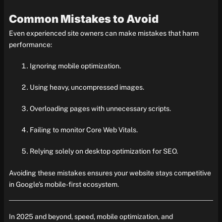
Common Mistakes to Avoid
Even experienced site owners can make mistakes that harm
performance:
Ignoring mobile optimization.
Using heavy, uncompressed images.
Overloading pages with unnecessary scripts.
Failing to monitor Core Web Vitals.
Relying solely on desktop optimization for SEO.
Avoiding these mistakes ensures your website stays competitive
in Google’s mobile-first ecosystem.
In 2025 and beyond, speed, mobile optimization, and