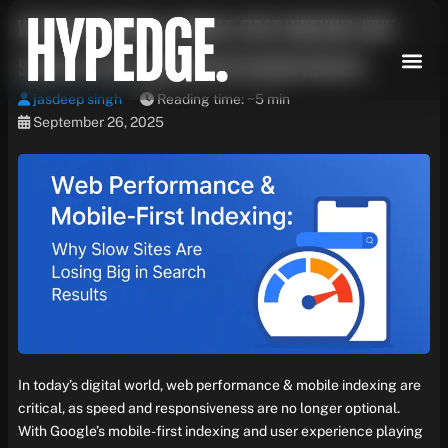
Skip
Web Performance & Mobile-First Indexing: Why
to
content
Slow Sites Are Losing Big in Search Results
jasdeep singh
Reading time: ~5 min
September 26, 2025
In today’s digital world, web performance & mobile indexing are
critical, as speed and responsiveness are no longer optional.
With Google’s mobile-first indexing and user experience playing