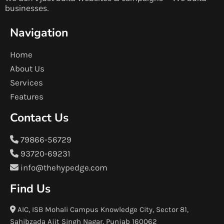
businesses.
Navigation
Home
About Us
Services
Features
Contact Us
79866-56729
93720-69231
info@thehypedge.com
Find Us
AIC, ISB Mohali Campus Knowledge City, Sector 81,
Sahibzada Ajit Singh Nagar, Punjab 160062