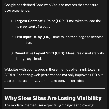
Google has defined Core Web Vitals as metrics that measure
user experience:
Largest Contentful Paint (LCP):
Time taken to load the
main content of a page.
First Input Delay (FID):
Time taken for a page to become
interactive.
Cumulative Layout Shift (CLS):
Measures visual stability
during page load.
Websites with poor scores in these metrics often rank lower in
SERPs. Prioritizing web performance not only improves SEO but
also boosts user engagement and conversion rates.
Why Slow Sites Are Losing Visibility
The modern internet user expects lightning-fast browsing