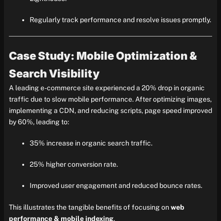
Regularly track performance and resolve issues promptly.
Case Study: Mobile Optimization &
Search Visibility
A leading e-commerce site experienced a 20% drop in organic
traffic due to slow mobile performance. After optimizing images,
implementing a CDN, and reducing scripts, page speed improved
by 60%, leading to:
35% increase in organic search traffic.
25% higher conversion rate.
Improved user engagement and reduced bounce rates.
This illustrates the tangible benefits of focusing on
web
performance & mobile indexing
.