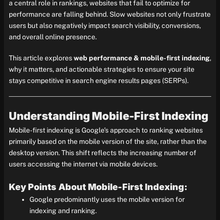
a central role in rankings, websites that fail to optimize for
performance are falling behind. Slow websites not only frustrate
users but also negatively impact search visibility, conversions,
and overall online presence.
This article explores
web performance & mobile-first indexing
,
why it matters, and actionable strategies to ensure your site
stays competitive in search engine results pages (SERPs).
Understanding Mobile-First Indexing
Mobile-first indexing is Google’s approach to ranking websites
primarily based on the mobile version of the site, rather than the
desktop version. This shift reflects the increasing number of
users accessing the internet via mobile devices.
Key Points About Mobile-First Indexing:
Google predominantly uses the mobile version for
indexing and ranking.