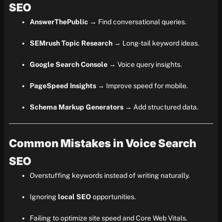
SEO
AnswerThePublic
→ Find conversational queries.
SEMrush Topic Research
→ Long-tail keyword ideas.
Google Search Console
→ Voice query insights.
PageSpeed Insights
→ Improve speed for mobile.
Schema Markup Generators
→ Add structured data.
Common Mistakes in Voice Search
SEO
Overstuffing keywords instead of writing naturally.
Ignoring
local SEO
opportunities.
Failing to optimize site speed and Core Web Vitals.