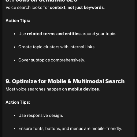
Voice search looks for
context, not just keywords
.
Action Tips:
Use
related terms and entities
around your topic.
Create topic clusters with internal links.
Cover subtopics comprehensively.
9. Optimize for Mobile & Multimodal Search
Most voice searches happen on
mobile devices
.
Action Tips:
Use responsive design.
Ensure fonts, buttons, and menus are mobile-friendly.