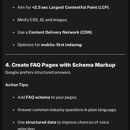
Aim for
<2.5 sec Largest Contentful Paint (LCP)
.
Minify CSS, JS, and images.
Use a
Content Delivery Network (CDN)
.
Optimize for
mobile-first indexing
.
4. Create FAQ Pages with Schema Markup
Google prefers structured answers.
Action Tips:
Add
FAQ schema
to your pages.
Answer common industry questions in plain language.
Use
structured data
to improve chances of voice
selection.