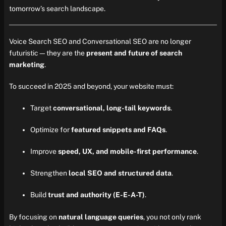
tomorrow’s search landscape.
Voice Search SEO and Conversational SEO are no longer
futuristic—they are the
present and future of search
marketing
.
To succeed in 2025 and beyond, your website must:
Target
conversational, long-tail keywords
.
Optimize for
featured snippets and FAQs
.
Improve
speed, UX, and mobile-first performance
.
Strengthen
local SEO and structured data
.
Build
trust and authority (E-E-A-T)
.
By focusing on
natural language queries
, you not only rank