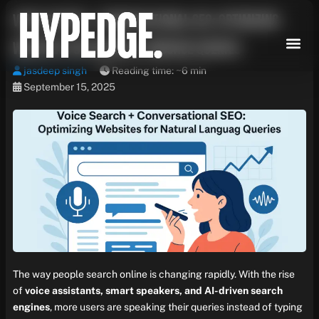
Skip
Voice Search + Conversational SEO: Optimizing
to
content
Websites for Natural Language Queries
jasdeep singh
Reading time: ~6 min
September 15, 2025
The way people search online is changing rapidly. With the rise
of
voice assistants, smart speakers, and AI-driven search
engines
, more users are speaking their queries instead of typing