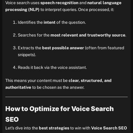
Voice search uses
speech recognition
and
natural language
processing (NLP)
to interpret queries. Once processed, it:
Identifies the
intent
of the question.
Searches for the
most relevant and trustworthy source
.
Extracts the
best possible answer
(often from featured
snippets).
Reads it back via the voice assistant.
This means your content must be
clear, structured, and
authoritative
to be chosen as the answer.
How to Optimize for Voice Search
SEO
Let’s dive into the
best strategies
to win with
Voice Search SEO