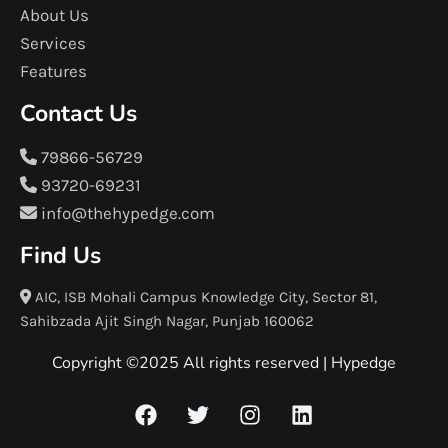
About Us
Services
Features
Contact Us
79866-56729
93720-69231
info@thehypedge.com
Find Us
AIC, ISB Mohali Campus Knowledge City, Sector 81,
Sahibzada Ajit Singh Nagar, Punjab 160062
Copyright ©2025 All rights reserved |
Hypedge
F
T
I
L
a
w
n
i
c
i
s
n