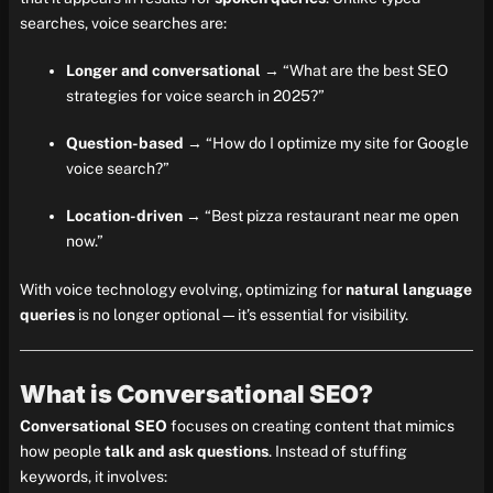
searches, voice searches are:
Longer and conversational
→ “What are the best SEO
strategies for voice search in 2025?”
Question-based
→ “How do I optimize my site for Google
voice search?”
Location-driven
→ “Best pizza restaurant near me open
now.”
With voice technology evolving, optimizing for
natural language
queries
is no longer optional—it’s essential for visibility.
What is Conversational SEO?
Conversational SEO
focuses on creating content that mimics
how people
talk and ask questions
. Instead of stuffing
keywords, it involves: