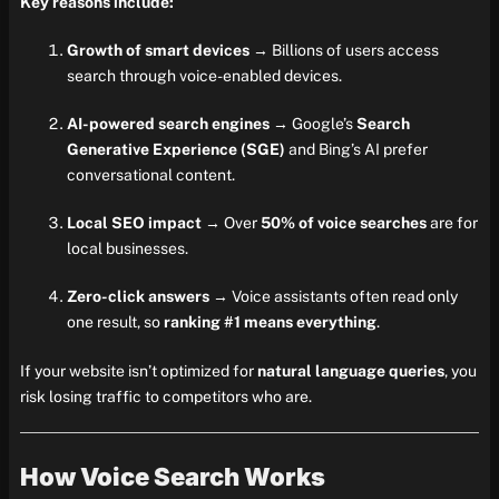
Key reasons include:
Growth of smart devices
→ Billions of users access
search through voice-enabled devices.
AI-powered search engines
→ Google’s
Search
Generative Experience (SGE)
and Bing’s AI prefer
conversational content.
Local SEO impact
→ Over
50% of voice searches
are for
local businesses.
Zero-click answers
→ Voice assistants often read only
one result, so
ranking #1 means everything
.
If your website isn’t optimized for
natural language queries
, you
risk losing traffic to competitors who are.
How Voice Search Works