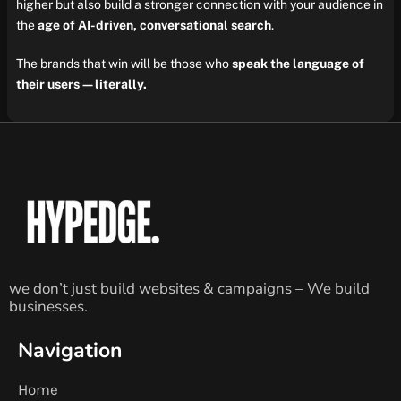
higher but also build a stronger connection with your audience in
the
age of AI-driven, conversational search
.
The brands that win will be those who
speak the language of
their users—literally.
we don’t just build websites & campaigns – We build
businesses.
Navigation
Home