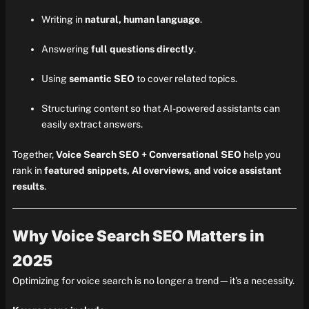
Writing in
natural, human language
.
Answering
full questions directly
.
Using
semantic SEO
to cover related topics.
Structuring content so that AI-powered assistants can
easily extract answers.
Together,
Voice Search SEO + Conversational SEO
help you
rank in
featured snippets, AI overviews, and voice assistant
results
.
Why Voice Search SEO Matters in
2025
Optimizing for voice search is no longer a trend—it’s a necessity.