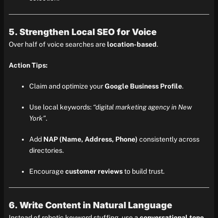
5. Strengthen Local SEO for Voice
Over half of voice searches are
location-based
.
Action Tips:
Claim and optimize your
Google Business Profile
.
Use local keywords:
“digital marketing agency in New
York”
.
Add
NAP (Name, Address, Phone)
consistently across
directories.
Encourage
customer reviews
to build trust.
6. Write Content in Natural Language
Instead of robotic keyword stuffing, use a
conversational tone
.