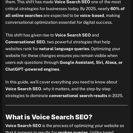
them. This shift has made
Voice Search SEO
one of the most
critical strategies for businesses today. By 2025, nearly
60% of
all online searches
are expected to be
voice-based
, making
conversational optimization essential for digital success.
This shift has given rise to
Voice Search SEO
and
Conversational SEO
, two powerful strategies that help
websites rank for
natural language queries
. Optimizing your
website for these changes ensures you remain visible when
users ask questions through
Google Assistant, Siri, Alexa, or
ChatGPT-powered engines
.
In this guide, we’ll cover everything you need to know about
Voice Search SEO
, why it matters, and the step-by-step
strategies to dominate
conversational search results
in 2025.
What is Voice Search SEO?
Voice Search SEO
is the process of optimizing your website so
that it appears in results for
spoken queries
. Unlike typed