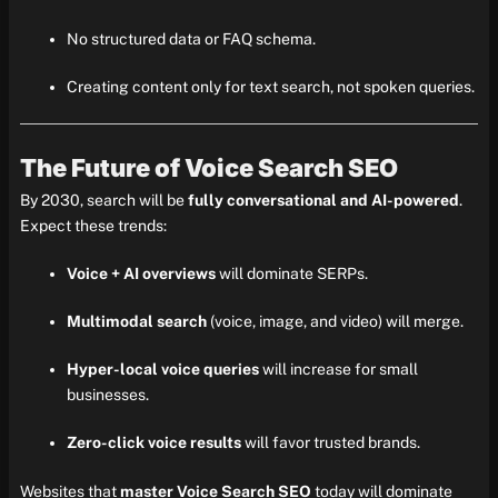
No structured data or FAQ schema.
Creating content only for text search, not spoken queries.
The Future of Voice Search SEO
By 2030, search will be
fully conversational and AI-powered
.
Expect these trends:
Voice + AI overviews
will dominate SERPs.
Multimodal search
(voice, image, and video) will merge.
Hyper-local voice queries
will increase for small
businesses.
Zero-click voice results
will favor trusted brands.
Websites that
master Voice Search SEO
today will dominate