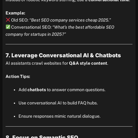
Example:
Old SEO:
“Best SEO company services cheap 2025.”
Conversational SEO:
“What’s the best affordable SEO
company for startups in 2025?”
7. Leverage Conversational AI & Chatbots
AI assistants crawl websites for
Q&A style content
.
Action Tips:
Add
chatbots
to answer common questions.
Use conversational AI to build FAQ hubs.
Ensure responses mimic natural dialogue.
8. Focus on Semantic SEO