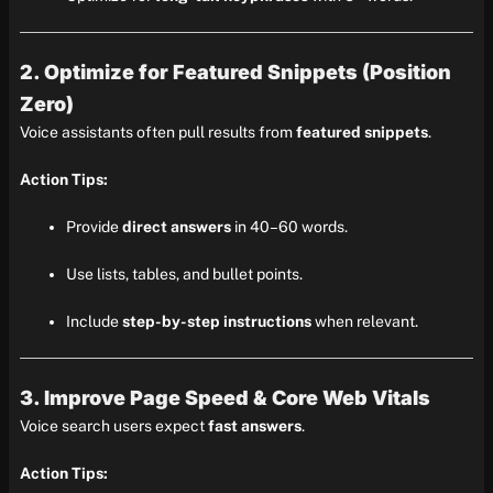
2. Optimize for Featured Snippets (Position
Zero)
Voice assistants often pull results from
featured snippets
.
Action Tips:
Provide
direct answers
in 40–60 words.
Use lists, tables, and bullet points.
Include
step-by-step instructions
when relevant.
3. Improve Page Speed & Core Web Vitals
Voice search users expect
fast answers
.
Action Tips: