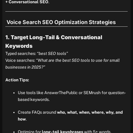
+ Conversational SEO
.
Voice Search SEO Optimization Strategies
1. Target Long-Tail & Conversational
Keywords
Typed searches:
“best SEO tools”
Voice searches:
“What are the best SEO tools to use for small
businesses in 2025?”
Action Tips:
Use tools like AnswerThePublic or SEMrush for question-
based keywords.
Create FAQs around
who, what, when, where, why, and
how
.
Optimize for
long-tail keyphrases
with 5+ words.