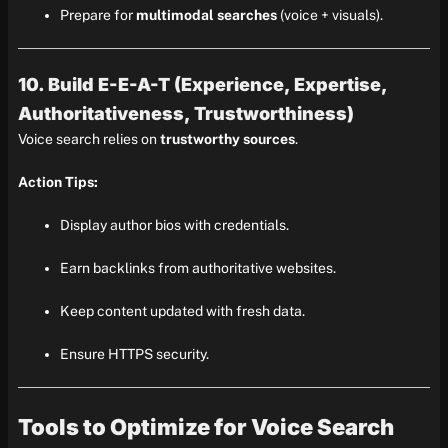
Prepare for
multimodal searches
(voice + visuals).
10. Build E-E-A-T (Experience, Expertise,
Authoritativeness, Trustworthiness)
Voice search relies on
trustworthy sources
.
Action Tips:
Display author bios with credentials.
Earn backlinks from authoritative websites.
Keep content updated with fresh data.
Ensure HTTPS security.
Tools to Optimize for Voice Search