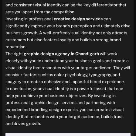
and consistent visual identity can be the key differentiator that
sets you apart from the competition.
Investing in professional
creative design services
can
significantly improve your brand’s perception and ultimately drive
business growth. A well-crafted visual identity not only attracts
customers but also fosters loyalty and builds a strong brand
reputation.
The right
graphic design agency in Chandigarh
will work
closely with you to understand your business goals and create a
visual identity that resonates with your target audience. They will
consider factors such as color psychology, typography, and
imagery to create a cohesive and impactful brand experience.
In conclusion, your visual identity is a powerful asset that can
help you achieve your business objectives. By investing in
professional graphic design services and partnering with
experienced branding design experts, you can create a visual
identity that resonates with your target audience, builds trust,
and drives growth.