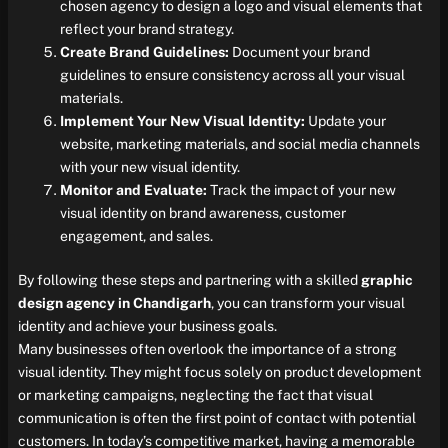
chosen agency to design a logo and visual elements that
reflect your brand strategy.
Create Brand Guidelines:
Document your brand
guidelines to ensure consistency across all your visual
materials.
Implement Your New Visual Identity:
Update your
website, marketing materials, and social media channels
with your new visual identity.
Monitor and Evaluate:
Track the impact of your new
visual identity on brand awareness, customer
engagement, and sales.
By following these steps and partnering with a skilled
graphic
design agency in Chandigarh
, you can transform your visual
identity and achieve your business goals.
Many businesses often overlook the importance of a strong
visual identity. They might focus solely on product development
or marketing campaigns, neglecting the fact that visual
communication is often the first point of contact with potential
customers. In today’s competitive market, having a memorable