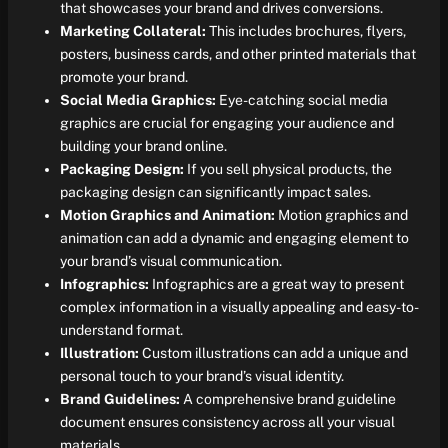
that showcases your brand and drives conversions.
Marketing Collateral:
This includes brochures, flyers,
posters, business cards, and other printed materials that
promote your brand.
Social Media Graphics:
Eye-catching social media
graphics are crucial for engaging your audience and
building your brand online.
Packaging Design:
If you sell physical products, the
packaging design can significantly impact sales.
Motion Graphics and Animation:
Motion graphics and
animation can add a dynamic and engaging element to
your brand’s visual communication.
Infographics:
Infographics are a great way to present
complex information in a visually appealing and easy-to-
understand format.
Illustration:
Custom illustrations can add a unique and
personal touch to your brand’s visual identity.
Brand Guidelines:
A comprehensive brand guideline
document ensures consistency across all your visual
materials.