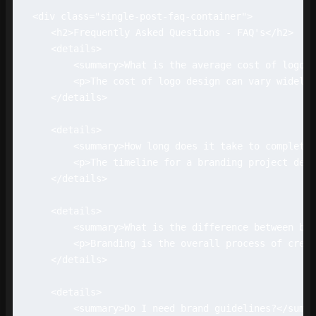
<div class="single-post-faq-container">

    <h2>Frequently Asked Questions - FAQ's</h2>

    <details>

        <summary>What is the average cost of logo d
        <p>The cost of logo design can vary widely 
    </details>

    <details>

        <summary>How long does it take to complete 
        <p>The timeline for a branding project depe
    </details>

    <details>

        <summary>What is the difference between bra
        <p>Branding is the overall process of creat
    </details>

    <details>

        <summary>Do I need brand guidelines?</summa