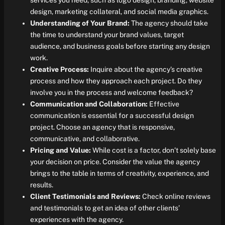
services you need, such as logo design, branding, website
design, marketing collateral, and social media graphics.
Understanding of Your Brand:
The agency should take
the time to understand your brand values, target
audience, and business goals before starting any design
work.
Creative Process:
Inquire about the agency’s creative
process and how they approach each project. Do they
involve you in the process and welcome feedback?
Communication and Collaboration:
Effective
communication is essential for a successful design
project. Choose an agency that is responsive,
communicative, and collaborative.
Pricing and Value:
While cost is a factor, don’t solely base
your decision on price. Consider the value the agency
brings to the table in terms of creativity, experience, and
results.
Client Testimonials and Reviews:
Check online reviews
and testimonials to get an idea of other clients’
experiences with the agency.