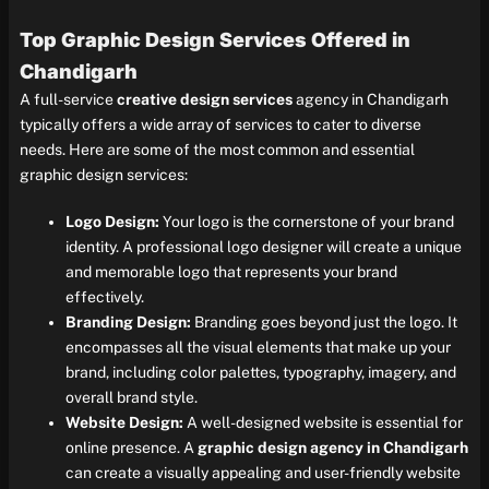
Top Graphic Design Services Offered in
Chandigarh
A full-service
creative design services
agency in Chandigarh
typically offers a wide array of services to cater to diverse
needs. Here are some of the most common and essential
graphic design services:
Logo Design:
Your logo is the cornerstone of your brand
identity. A professional logo designer will create a unique
and memorable logo that represents your brand
effectively.
Branding Design:
Branding goes beyond just the logo. It
encompasses all the visual elements that make up your
brand, including color palettes, typography, imagery, and
overall brand style.
Website Design:
A well-designed website is essential for
online presence. A
graphic design agency in Chandigarh
can create a visually appealing and user-friendly website