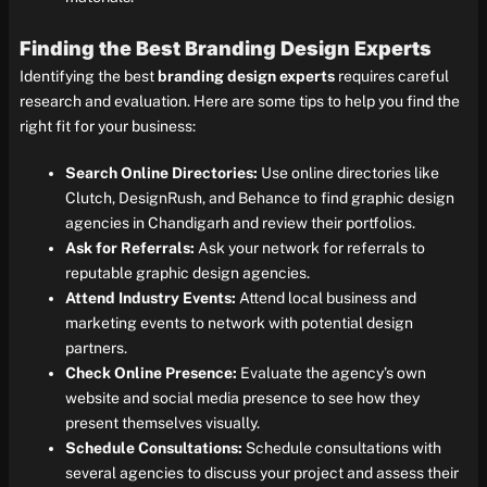
Finding the Best Branding Design Experts
Identifying the best
branding design experts
requires careful
research and evaluation. Here are some tips to help you find the
right fit for your business:
Search Online Directories:
Use online directories like
Clutch, DesignRush, and Behance to find graphic design
agencies in Chandigarh and review their portfolios.
Ask for Referrals:
Ask your network for referrals to
reputable graphic design agencies.
Attend Industry Events:
Attend local business and
marketing events to network with potential design
partners.
Check Online Presence:
Evaluate the agency’s own
website and social media presence to see how they
present themselves visually.
Schedule Consultations:
Schedule consultations with
several agencies to discuss your project and assess their