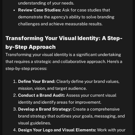
understanding of your needs.
Review Case Studies:
Ask for case studies that
demonstrate the agency’s ability to solve branding
challenges and achieve measurable results.
Transforming Your Visual Identity: A Step-
by-Step Approach
Transforming your visual identity is a significant undertaking
that requires a strategic and collaborative approach. Here’s a
step-by-step process:
Define Your Brand:
Clearly define your brand values,
mission, vision, and target audience.
Conduct a Brand Audit:
Assess your current visual
identity and identify areas for improvement.
Develop a Brand Strategy:
Create a comprehensive
brand strategy that outlines your goals, messaging, and
visual guidelines.
Design Your Logo and Visual Elements:
Work with your