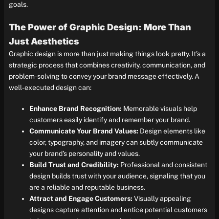
goals.
The Power of Graphic Design: More Than
Just Aesthetics
Graphic design is more than just making things look pretty. It’s a
strategic process that combines creativity, communication, and
problem-solving to convey your brand message effectively. A
well-executed design can:
Enhance Brand Recognition:
Memorable visuals help
customers easily identify and remember your brand.
Communicate Your Brand Values:
Design elements like
color, typography, and imagery can subtly communicate
your brand’s personality and values.
Build Trust and Credibility:
Professional and consistent
design builds trust with your audience, signaling that you
are a reliable and reputable business.
Attract and Engage Customers:
Visually appealing
designs capture attention and entice potential customers