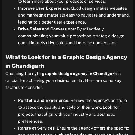
to learn more about your products or services.
Improve User Experience:
Good design makes websites
and marketing materials easy to navigate and understand,
leading to a better user experience.
Drive Sales and Conversions:
By effectively
communicating your value proposition, strategic design
can ultimately drive sales and increase conversions.
What to Look for in a Graphic Design Agency
in Chandigarh
Choosing the right
graphic design agency in Chandigarh
is
crucial for achieving your desired results. Here are some key
factors to consider:
Portfolio and Experience:
Review the agency’s portfolio
to assess the quality and style of their work. Look for
projects that align with your industry and aesthetic
preferences.
Range of Services:
Ensure the agency offers the specific