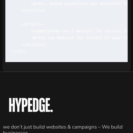
        <p>Yes, brand guidelines are essential for 
    </details>

    <details>

        <summary>How can I measure the success of m
        <p>You can measure the success of your new 
    </details>

we don’t just build websites & campaigns – We build
businesses.