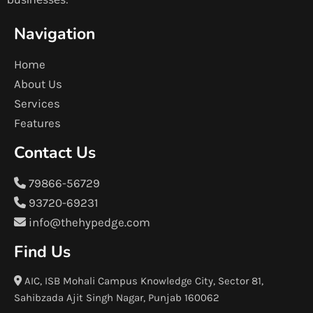
Navigation
Home
About Us
Services
Features
Contact Us
79866-56729
93720-69231
info@thehypedge.com
Find Us
AIC, ISB Mohali Campus Knowledge City, Sector 81,
Sahibzada Ajit Singh Nagar, Punjab 160062