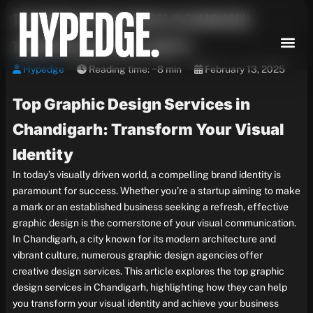
Skip
Top Graphic Design Services in Chandigarh:
to
content
Transform Your Visual Identity
Hypedge
Reading time: ~8 min
February 13, 2025
Top Graphic Design Services in
Chandigarh: Transform Your Visual
Identity
In today’s visually driven world, a compelling brand identity is
paramount for success. Whether you’re a startup aiming to make
a mark or an established business seeking a refresh, effective
graphic design is the cornerstone of your visual communication.
In Chandigarh, a city known for its modern architecture and
vibrant culture, numerous graphic design agencies offer
creative design services. This article explores the top graphic
design services in Chandigarh, highlighting how they can help
you transform your visual identity and achieve your business