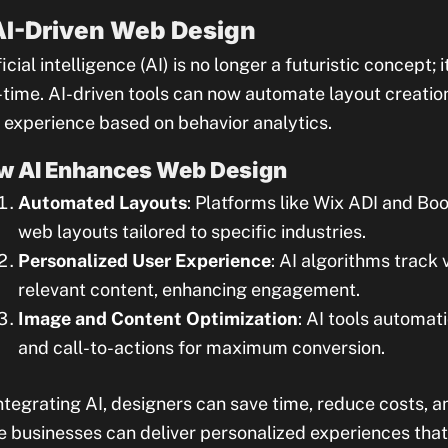
 AI-Driven Web Design
ficial intelligence (AI) is no longer a futuristic concept;
-time. AI-driven tools can now automate layout creatio
 experience based on behavior analytics.
w AI Enhances Web Design
Automated Layouts
: Platforms like Wix ADI and Bo
web layouts tailored to specific industries.
Personalized User Experience
: AI algorithms track 
relevant content, enhancing engagement.
Image and Content Optimization
: AI tools automat
and call-to-actions for maximum conversion.
ntegrating AI, designers can save time, reduce costs, a
e businesses can deliver personalized experiences that