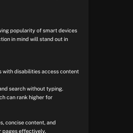
wing popularity of smart devices
ion in mind will stand out in
s with disabilities access content
 and search without typing.
ch can rank higher for
s, concise content, and
 pages effectively.