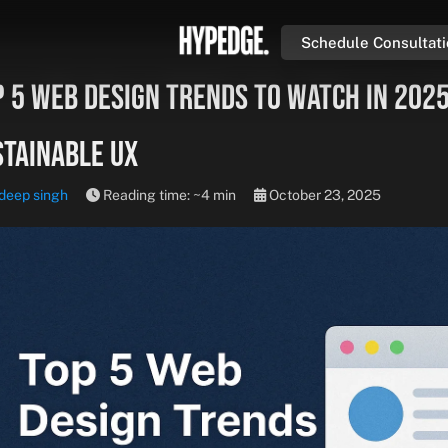
Schedule Consultat
 5 Web Design Trends to Watch in 2025
stainable UX
deep singh
Reading time: ~4 min
October 23, 2025