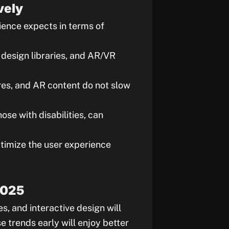
vely
ience expects in terms of
n design libraries, and AR/VR
ures, and AR content do not slow
hose with disabilities, can
timize the user experience
2025
s, and interactive design will
 trends early will enjoy better