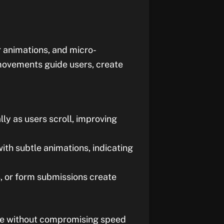
r animations, and micro-
movements guide users, create
y as users scroll, improving
ith subtle animations, indicating
es, or form submissions create
ive without compromising speed