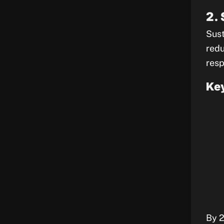
2.
Sust
redu
resp
Key
By 2