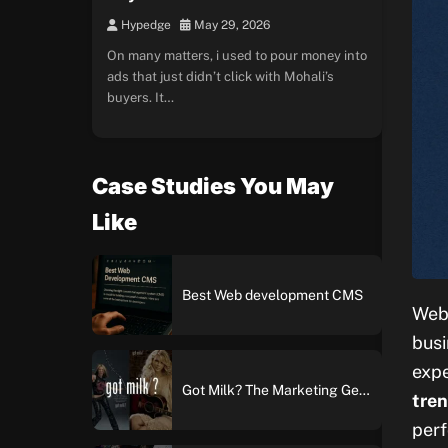
Hypedge
May 29, 2026
On many matters, i used to pour money into
ads that just didn’t click with Mohali’s
buyers. It…
Case Studies You May
Like
Best Web development CMS
Web 
busi
expe
Got Milk? The Marketing Genius Behind America’s Most Iconic Ad Campaign
tren
perf