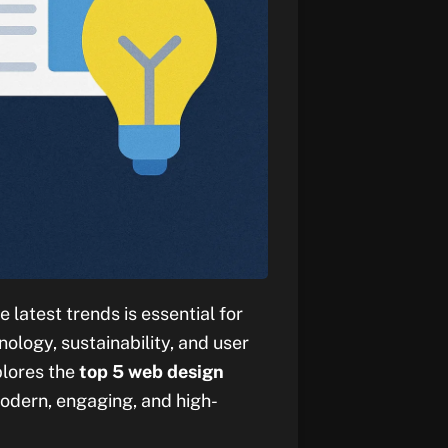
 latest trends is essential for
ology, sustainability, and user
plores the
top 5 web design
odern, engaging, and high-