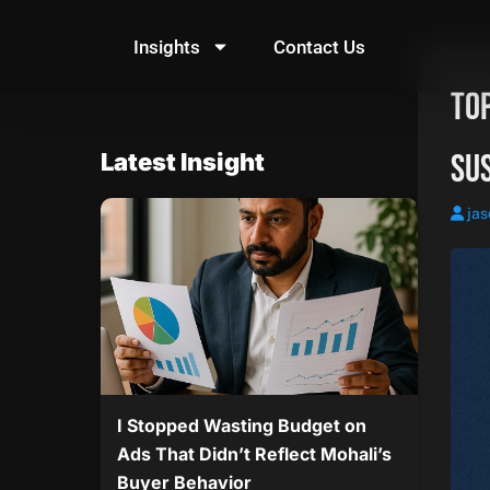
Skip
to
Insights
Contact Us
content
Top
Su
Latest Insight
jas
I Stopped Wasting Budget on
Ads That Didn’t Reflect Mohali’s
Buyer Behavior