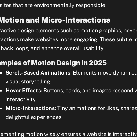
ites that are environmentally responsible.
 Motion and Micro-Interactions
ractive design elements such as motion graphics, hove
ractions make websites more engaging. These subtle 
back loops, and enhance overall usability.
mples of Motion Design in 2025
Scroll-Based Animations
: Elements move dynamicall
visual storytelling.
Hover Effects
: Buttons, cards, and images respond w
interactivity.
Micro-Interactions
: Tiny animations for likes, shar
delightful experiences.
ementing motion wisely ensures a website is interact