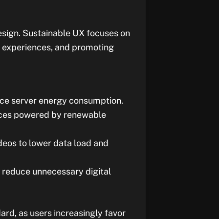
design. Sustainable UX focuses on
l experiences, and promoting
uce server energy consumption.
vices powered by renewable
eos to lower data load and
 to reduce unnecessary digital
ard, as users increasingly favor