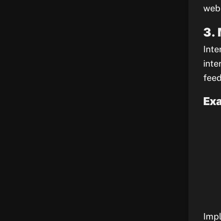
webs
3.
Inte
inte
feed
Exa
Impl