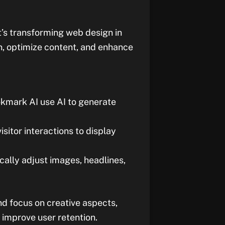
 it’s transforming web design in
n, optimize content, and enhance
okmark AI use AI to generate
visitor interactions to display
ically adjust images, headlines,
nd focus on creative aspects,
 improve user retention.