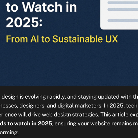
design is evolving rapidly, and staying updated with the
nesses, designers, and digital marketers. In 2025, techn
rience will drive web design strategies. This article ex
ds to watch in 2025
, ensuring your website remains m
orming.