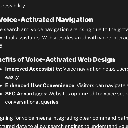
ccessibility.
 Voice-Activated Navigation
e search and voice navigation are rising due to the gro
virtual assistants. Websites designed with voice interact
5.
efits of Voice-Activated Web Design
Improved Accessibility
: Voice navigation helps user
easily.
Enhanced User Convenience
: Visitors can navigate
SEO Advantages
: Websites optimized for voice sear
conversational queries.
gning for voice means integrating clear command path
ctured data to allow search engines to understand your