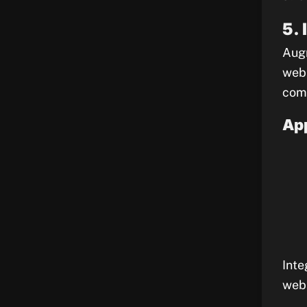
5.
Augm
web 
comm
App
Inte
webs