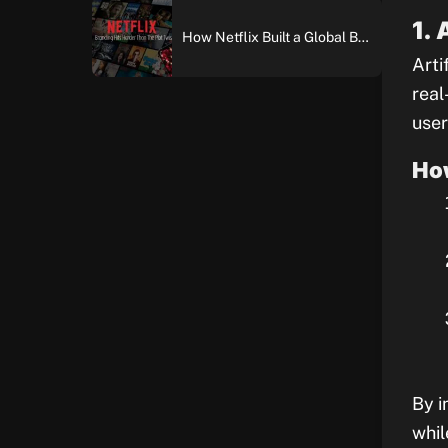
1.
How Netflix Built a Global Brand: An In-Depth Case Study of Brand Building and Digital Marketing Excellence
Arti
real
user
Ho
By i
whil