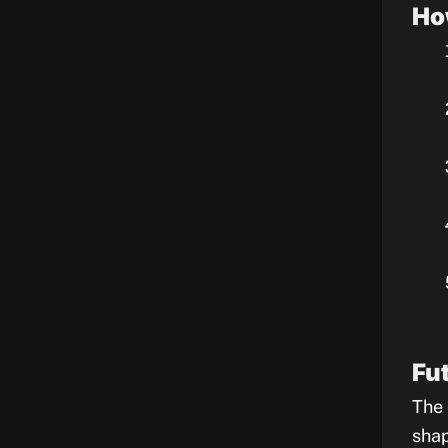
Ho
Fu
The 
shap