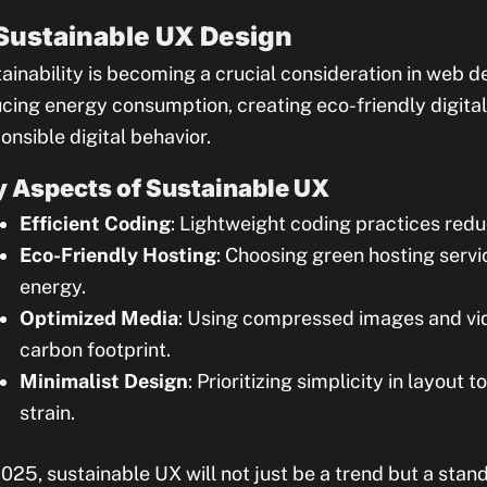
 Sustainable UX Design
ainability is becoming a crucial consideration in web 
cing energy consumption, creating eco-friendly digita
onsible digital behavior.
 Aspects of Sustainable UX
Efficient Coding
: Lightweight coding practices red
Eco-Friendly Hosting
: Choosing green hosting ser
energy.
Optimized Media
: Using compressed images and vid
carbon footprint.
Minimalist Design
: Prioritizing simplicity in layout
strain.
025, sustainable UX will not just be a trend but a stand