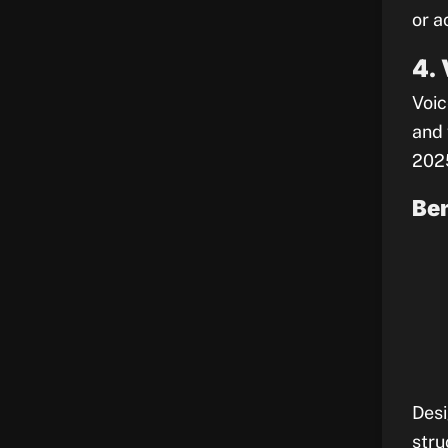
or a
4.
Voic
and 
202
Ben
Desi
stru