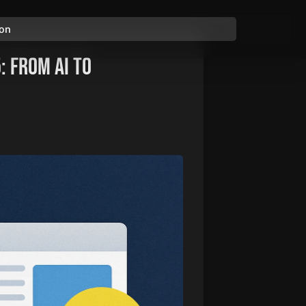
ion
: From AI to