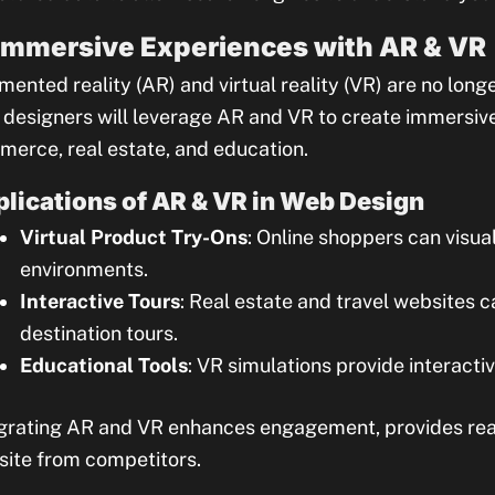
 Immersive Experiences with AR & VR
ented reality (AR) and virtual reality (VR) are no long
designers will leverage AR and VR to create immersive 
erce, real estate, and education.
lications of AR & VR in Web Design
Virtual Product Try-Ons
: Online shoppers can visua
environments.
Interactive Tours
: Real estate and travel websites 
destination tours.
Educational Tools
: VR simulations provide interacti
grating AR and VR enhances engagement, provides real 
ite from competitors.