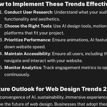
w to Implement These Trends Effecti
Conduct User Research
: Understand what your aud
functionality and aesthetics.
Choose the Right Tools
: Use AI design tools, motio
platforms that fit your project.
Prioritize Performance
: Ensure animations, AI feat
down website speed.
Maintain Accessibility
: Ensure all users, including t
navigate and interact with your website.
Monitor Analytics
: Track engagement metrics to op
continuously.
ture Outlook for Web Design Trends 
convergence of AI, sustainability, immersive experience
e the future of web design. Businesses that adopt these