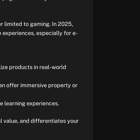
er limited to gaming. In 2025,
experiences, especially for e-
lize products in real-world
can offer immersive property or
ve learning experiences.
value, and differentiates your