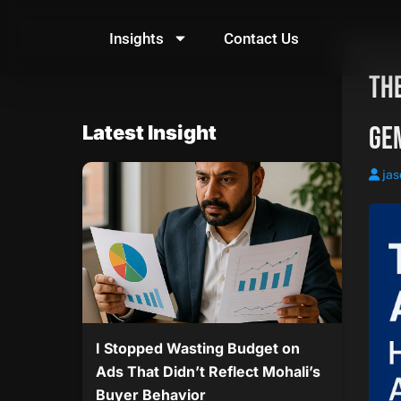
Skip
to
Insights
Contact Us
content
The
Gem
Latest Insight
jas
I Stopped Wasting Budget on
Ads That Didn’t Reflect Mohali’s
Buyer Behavior