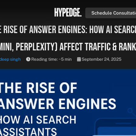
Schedule Consultat
 Rise of Answer Engines: How AI Searc
ini, Perplexity) Affect Traffic & Ran
deep singh
Reading time: ~5 min
September 24, 2025