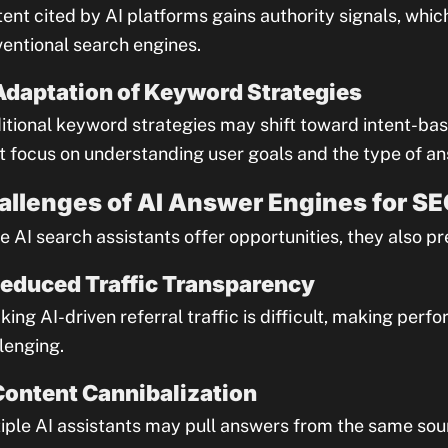
ent cited by AI platforms gains authority signals, wh
entional search engines.
Adaptation of Keyword Strategies
itional keyword strategies may shift toward intent-b
 focus on understanding user goals and the type of an
allenges of AI Answer Engines for S
e AI search assistants offer opportunities, they also p
Reduced Traffic Transparency
king AI-driven referral traffic is difficult, making p
lenging.
Content Cannibalization
iple AI assistants may pull answers from the same sou