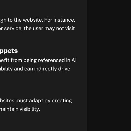
gh to the website. For instance,
 service, the user may not visit
ippets
nefit from being referenced in AI
bility and can indirectly drive
ebsites must adapt by creating
ntain visibility.