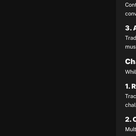
Cont
conv
3. 
Trad
must
Ch
Whil
1. 
Trac
chal
2. 
Mult