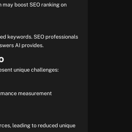
ich may boost SEO ranking on
ased keywords. SEO professionals
swers AI provides.
EO
resent unique challenges:
erformance measurement
rces, leading to reduced unique