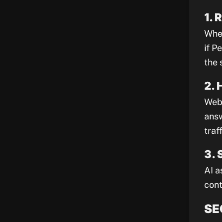
1. 
When
if P
the 
2. 
Webs
answ
traff
3. 
AI a
cont
SE