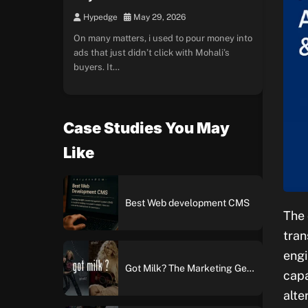
Hypedge
May 29, 2026
On many matters, i used to pour money into
ads that just didn’t click with Mohali’s
buyers. It…
Case Studies You May
Like
Best Web development CMS
The 
tran
engi
Got Milk? The Marketing Genius Behind America’s Most Iconic Ad Campaign
capa
alte