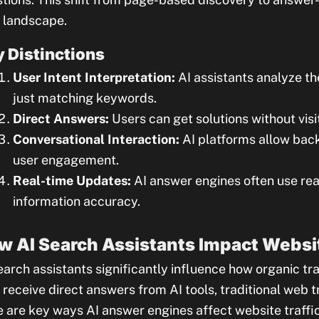
 landscape.
 Distinctions
User Intent Interpretation:
AI assistants analyze th
just matching keywords.
Direct Answers:
Users can get solutions without vis
Conversational Interaction:
AI platforms allow bac
user engagement.
Real-time Updates:
AI answer engines often use rea
information accuracy.
w AI Search Assistants Impact Websit
earch assistants significantly influence how organic traf
receive direct answers from AI tools, traditional web tr
 are key ways AI answer engines affect website traffic