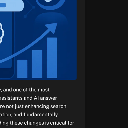
, and one of the most
 assistants and AI answer
are not just enhancing search
ation, and fundamentally
ing these changes is critical for