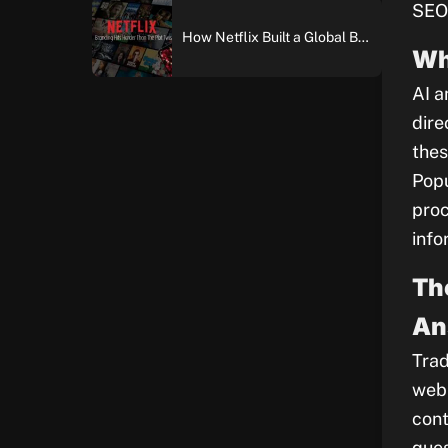
SEO 
How Netflix Built a Global Brand: An In-Depth Case Study of Brand Building and Digital Marketing Excellence
Wh
AI a
dire
thes
Popu
proc
info
Th
An
Trad
web 
cont
ques