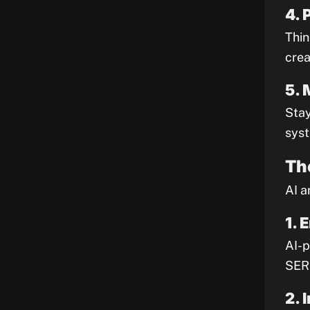
4. 
Thin
crea
5. 
Stay
syst
Th
AI a
1. 
AI-p
SERP
2. 