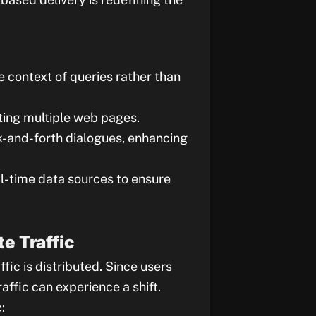
e context of queries rather than
iting multiple web pages.
k-and-forth dialogues, enhancing
l-time data sources to ensure
e Traffic
fic is distributed. Since users
affic can experience a shift.
: