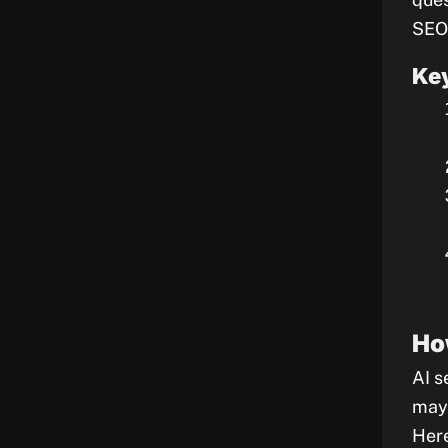
SEO
Key
Ho
AI s
may 
Here