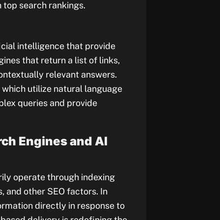
 top search rankings.
ial intelligence that provide
nes that return a list of links,
contextually relevant answers.
which utilize natural language
lex queries and provide
rch Engines and AI
rily operate through indexing
 and other SEO factors. In
ormation directly in response to
based delivery is redefining the