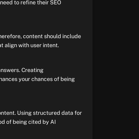
 need to refine their SEO
herefore, content should include
align with user intent.
 answers. Creating
hances your chances of being
tent. Using structured data for
od of being cited by AI