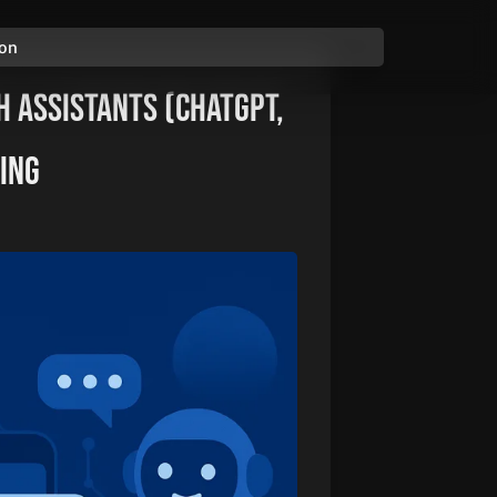
ion
h Assistants (ChatGPT,
king