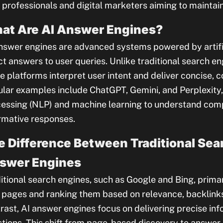
professionals and digital marketers aiming to maintain
at Are AI Answer Engines?
nswer engines are advanced systems powered by artific
ct answers to user queries. Unlike traditional search engi
e platforms interpret user intent and deliver concise, 
lar examples include ChatGPT, Gemini, and Perplexity, 
essing (NLP) and machine learning to understand comp
rmative responses.
e Difference Between Traditional Sea
swer Engines
itional search engines, such as Google and Bing, prima
pages and ranking them based on relevance, backlinks,
rast, AI answer engines focus on delivering precise inf
tions. This shift from page-based discovery to answer-