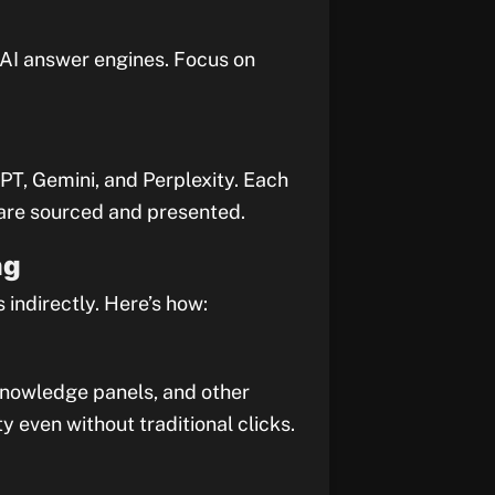
y AI answer engines. Focus on
PT, Gemini, and Perplexity. Each
are sourced and presented.
ng
 indirectly. Here’s how:
knowledge panels, and other
y even without traditional clicks.