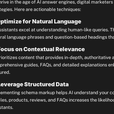
hrive in the age of AI answer engines, digital marketers
tegies. Here are actionable techniques:
Optimize for Natural Language
ssistants excel at understanding human-like queries. T
ral language phrases and question-based headings that 
Focus on Contextual Relevance
rioritizes content that provides in-depth, authoritative
rehensive guides, FAQs, and detailed explanations en
ured.
Leverage Structured Data
ementing schema markup helps AI understand your con
cles, products, reviews, and FAQs increases the likeliho
stants.