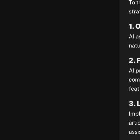
To t
stra
1. 
AI a
natu
2. 
AI p
comp
feat
3. 
Impl
arti
assi