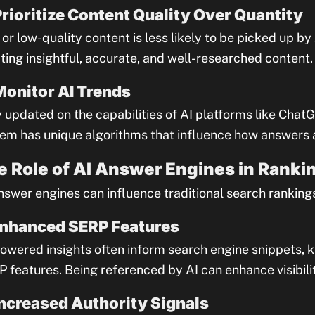
Prioritize Content Quality Over Quantity
 or low-quality content is less likely to be picked up b
ting insightful, accurate, and well-researched content.
Monitor AI Trends
 updated on the capabilities of AI platforms like ChatG
em has unique algorithms that influence how answers 
e Role of AI Answer Engines in Ranki
nswer engines can influence traditional search rankings
Enhanced SERP Features
owered insights often inform search engine snippets, 
 features. Being referenced by AI can enhance visibilit
Increased Authority Signals