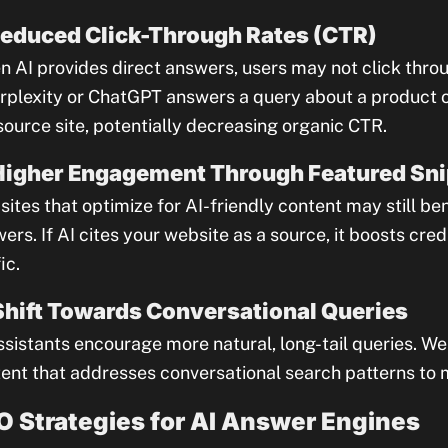
Reduced Click-Through Rates (CTR)
 AI provides direct answers, users may not click throu
erplexity or ChatGPT answers a query about a product or
source site, potentially decreasing organic CTR.
Higher Engagement Through Featured Sn
ites that optimize for AI-friendly content may still be
ers. If AI cites your website as a source, it boosts credi
ic.
Shift Towards Conversational Queries
ssistants encourage more natural, long-tail queries. W
ent that addresses conversational search patterns to mai
O Strategies for AI Answer Engines