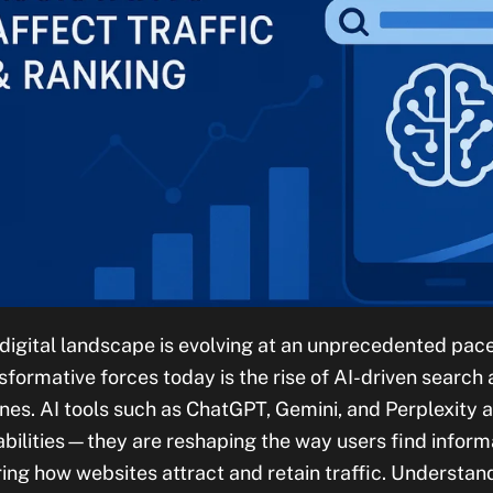
digital landscape is evolving at an unprecedented pace
sformative forces today is the rise of AI-driven search
nes. AI tools such as ChatGPT, Gemini, and Perplexity 
bilities—they are reshaping the way users find inform
ring how websites attract and retain traffic. Understand