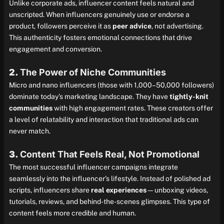
Unlike corporate ads, influencer content feels natural and
unscripted. When influencers genuinely use or endorse a
product, followers perceive it as
peer advice
, not advertising.
This authenticity fosters emotional connections that drive
engagement and conversion.
2.
The Power of Niche Communities
Micro and nano influencers (those with 1,000–50,000 followers)
dominate today’s marketing landscape. They have
tightly-knit
communities
with high engagement rates. These creators offer
a level of relatability and interaction that traditional ads can
never match.
3.
Content That Feels Real, Not Promotional
The most successful influencer campaigns integrate
seamlessly into the influencer’s lifestyle. Instead of polished ad
scripts, influencers share
real experiences
—unboxing videos,
tutorials, reviews, and behind-the-scenes glimpses. This type of
content feels more credible and human.