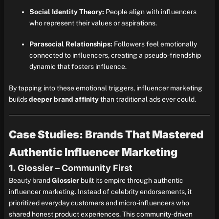
Social Identity Theory:
People align with influencers
who represent their values or aspirations.
Parasocial Relationships:
Followers feel emotionally
connected to influencers, creating a pseudo-friendship
dynamic that fosters influence.
By tapping into these emotional triggers, influencer marketing
builds
deeper brand affinity
than traditional ads ever could.
Case Studies: Brands That Mastered
Authentic Influencer Marketing
1.
Glossier – Community First
Beauty brand
Glossier
built its empire through authentic
influencer marketing. Instead of celebrity endorsements, it
prioritized everyday customers and micro-influencers who
shared honest product experiences. This community-driven