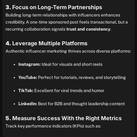
3.
Focus on Long-Term Partnerships
Building long-term relationships with influencers enhances
credibility. A one-time sponsored post feels transactional, but a
recurring collaboration signals
trust and consistency
.
4.
Leverage Multiple Platforms
Authentic influencer marketing thrives across diverse platforms:
Instagram:
Ideal for visuals and short reels
YouTube:
Perfect for tutorials, reviews, and storytelling
TikTok:
Excellent for viral trends and humor
LinkedIn:
Best for B2B and thought leadership content
5.
Measure Success With the Right Metrics
Track key performance indicators (KPIs) such as: