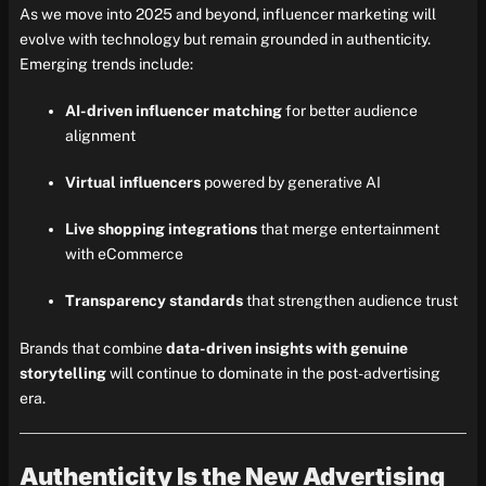
As we move into 2025 and beyond, influencer marketing will
evolve with technology but remain grounded in authenticity.
Emerging trends include:
AI-driven influencer matching
for better audience
alignment
Virtual influencers
powered by generative AI
Live shopping integrations
that merge entertainment
with eCommerce
Transparency standards
that strengthen audience trust
Brands that combine
data-driven insights with genuine
storytelling
will continue to dominate in the post-advertising
era.
Authenticity Is the New Advertising