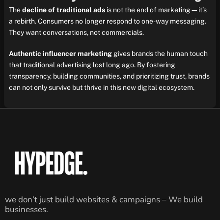
The
decline of traditional ads
is not the end of marketing—it’s
a rebirth. Consumers no longer respond to one-way messaging.
They want conversations, not commercials.
Authentic influencer marketing
gives brands the human touch
that traditional advertising lost long ago. By fostering
transparency, building communities, and prioritizing trust, brands
can not only survive but thrive in this new digital ecosystem.
we don’t just build websites & campaigns – We build
businesses.