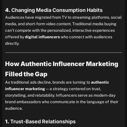
4.
Changing Media Consumption Habits
Audiences have migrated from TV to streaming platforms, social
media, and short-form video content. Traditional media buying
can’t compete with the personalized, interactive experiences
offered by
digital influencers
who connect with audiences
directly.
How Authentic Influencer Marketing
Filled the Gap
As traditional ads decline, brands are turning to
authentic
influencer marketing
—a strategy centered on trust,
storytelling, and relatability. Influencers serve as modern-day
brand ambassadors who communicate in the language of their
audience.
1.
Trust-Based Relationships