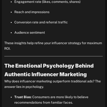
Engagement rate (likes, comments, shares)
Reach and impressions
Conversion rate and referral traffic
Audience sentiment
These insights help refine your influencer strategy for maximum
ROI.
The Emotional Psychology Behind
Authentic Influencer Marketing
Why does influencer marketing outperform traditional ads? The
answer lies in psychology.
Trust Bias:
Consumers are more likely to believe
recommendations from familiar faces.