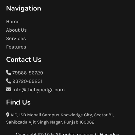
Navigation
Home
About Us
Services
Features
Contact Us
79866-56729
93720-69231
info@thehypedge.com
Find Us
AIC, ISB Mohali Campus Knowledge City, Sector 81,
Sahibzada Ajit Singh Nagar, Punjab 160062
Copyright ©2025 All rights reserved |
Hypedge