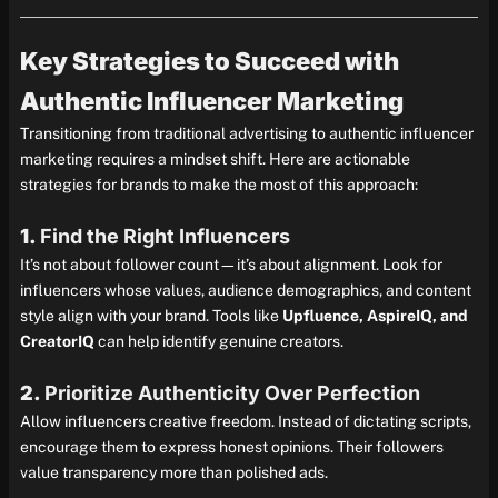
Key Strategies to Succeed with
Authentic Influencer Marketing
Transitioning from traditional advertising to authentic influencer
marketing requires a mindset shift. Here are actionable
strategies for brands to make the most of this approach:
1.
Find the Right Influencers
It’s not about follower count—it’s about alignment. Look for
influencers whose values, audience demographics, and content
style align with your brand. Tools like
Upfluence, AspireIQ, and
CreatorIQ
can help identify genuine creators.
2.
Prioritize Authenticity Over Perfection
Allow influencers creative freedom. Instead of dictating scripts,
encourage them to express honest opinions. Their followers
value transparency more than polished ads.