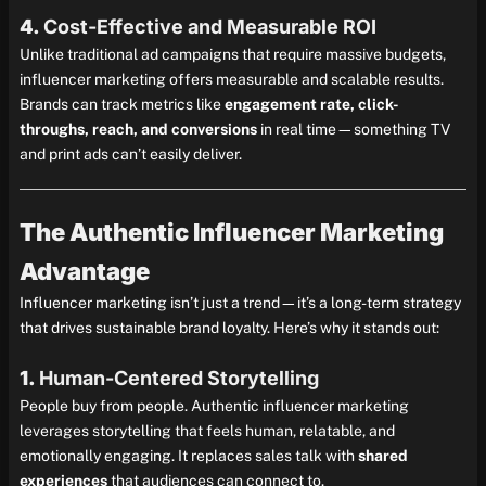
4.
Cost-Effective and Measurable ROI
Unlike traditional ad campaigns that require massive budgets,
influencer marketing offers measurable and scalable results.
Brands can track metrics like
engagement rate, click-
throughs, reach, and conversions
in real time—something TV
and print ads can’t easily deliver.
The Authentic Influencer Marketing
Advantage
Influencer marketing isn’t just a trend—it’s a long-term strategy
that drives sustainable brand loyalty. Here’s why it stands out:
1.
Human-Centered Storytelling
People buy from people. Authentic influencer marketing
leverages storytelling that feels human, relatable, and
emotionally engaging. It replaces sales talk with
shared
experiences
that audiences can connect to.