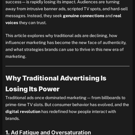
success—is rapidly losing its impact. Audiences are turning
away from intrusive banner ads, scripted TV spots, and hard-sell
messages. Instead, they seek
genuine connections
and
real
voices
they can trust.
This article explores why traditional ads are declining, how
influencer marketing has become the new face of authenticity,
and what strategies brands can use to thrive in this new era of
marketing.
Why Traditional Advertising Is
Losing Its Power
Traditional ads once dominated marketing—from billboards to
prime-time TV slots. But consumer behavior has evolved, and the
digital revolution
has redefined how people interact with
brands.
1.
Ad Fatigue and Oversaturation