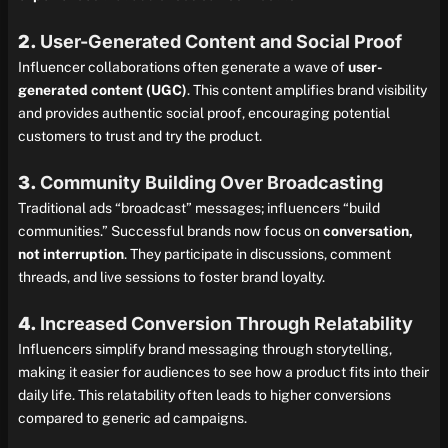
2.
User-Generated Content and Social Proof
Influencer collaborations often generate a wave of
user-
generated content (UGC)
. This content amplifies brand visibility
and provides authentic social proof, encouraging potential
customers to trust and try the product.
3.
Community Building Over Broadcasting
Traditional ads “broadcast” messages; influencers “build
communities.” Successful brands now focus on
conversation,
not interruption
. They participate in discussions, comment
threads, and live sessions to foster brand loyalty.
4.
Increased Conversion Through Relatability
Influencers simplify brand messaging through storytelling,
making it easier for audiences to see how a product fits into their
daily life. This relatability often leads to higher conversions
compared to generic ad campaigns.