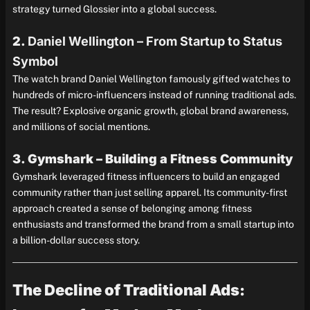
strategy turned Glossier into a global success.
2.
Daniel Wellington – From Startup to Status
Symbol
The watch brand Daniel Wellington famously gifted watches to
hundreds of micro-influencers instead of running traditional ads.
The result? Explosive organic growth, global brand awareness,
and millions of social mentions.
3. Gymshark – Building a Fitness Community
Gymshark leveraged fitness influencers to build an engaged
community rather than just selling apparel. Its community-first
approach created a sense of belonging among fitness
enthusiasts and transformed the brand from a small startup into
a billion-dollar success story.
The Decline of Traditional Ads: