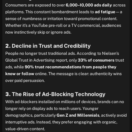
Consumers are exposed to over
6,000–10,000 ads daily
across
platforms. This constant bombardment leads to
ad fatigue
—a
sense of numbness or irritation toward promotional content.
Whether it’s a YouTube pre-roll or a TV commercial, audiences
now instinctively skip or ignore ads.
2.
Decline in Trust and Credibility
People no longer trust traditional ads. According to Nielsen’s
Global Trust in Advertising report, only
33% of consumers
trust
ads, while
90% trust recommendations from people they
know or follow
online. The message is clear: authenticity wins
over paid persuasion.
3.
The Rise of Ad-Blocking Technology
With ad-blockers installed on millions of devices, brands can no
longer rely on display ads to reach users. Younger
demographics, particularly
Gen Z and Millennials
, actively avoid
interruptive ads. Instead, they prefer engaging with organic,
value-driven content.