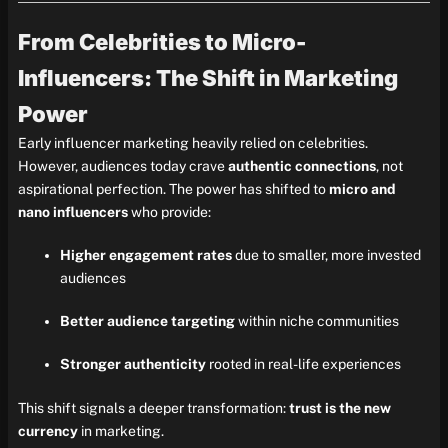
From Celebrities to Micro-
Influencers: The Shift in Marketing
Power
Early influencer marketing heavily relied on celebrities.
However, audiences today crave
authentic connections
, not
aspirational perfection. The power has shifted to
micro and
nano influencers
who provide:
Higher engagement rates
due to smaller, more invested
audiences
Better audience targeting
within niche communities
Stronger authenticity
rooted in real-life experiences
This shift signals a deeper transformation:
trust is the new
currency
in marketing.