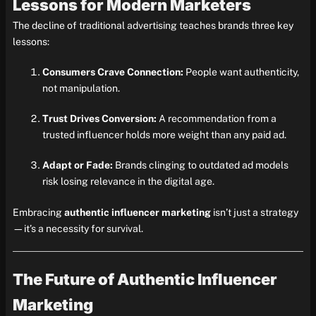
Lessons for Modern Marketers
The decline of traditional advertising teaches brands three key
lessons:
Consumers Crave Connection:
People want authenticity,
not manipulation.
Trust Drives Conversion:
A recommendation from a
trusted influencer holds more weight than any paid ad.
Adapt or Fade:
Brands clinging to outdated ad models
risk losing relevance in the digital age.
Embracing
authentic influencer marketing
isn’t just a strategy
—it’s a necessity for survival.
The Future of Authentic Influencer
Marketing