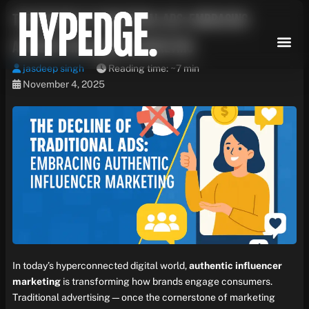
Skip
The Decline of Traditional Ads: Embracing
to
content
Authentic Influencer Marketing
jasdeep singh
Reading time: ~7 min
November 4, 2025
In today’s hyperconnected digital world,
authentic influencer
marketing
is transforming how brands engage consumers.
Traditional advertising—once the cornerstone of marketing