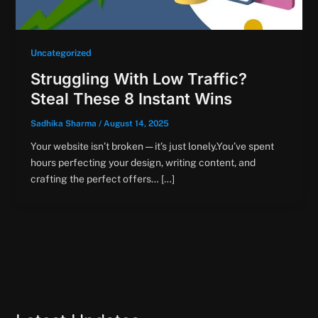
Uncategorized
Struggling With Low Traffic?
Steal These 8 Instant Wins
Sadhika Sharma
/
August 14, 2025
Your website isn’t broken — it’s just lonely.You’ve spent
hours perfecting your design, writing content, and
crafting the perfect offers… […]