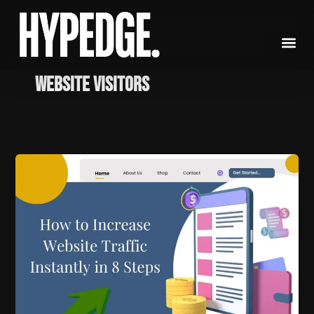
Skip
to
content
website visitors