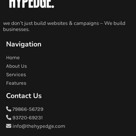
we don’t just build websites & campaigns – We build
businesses.
Navigation
Home
About Us
Services
Features
Contact Us
79866-56729
93720-69231
info@thehypedge.com