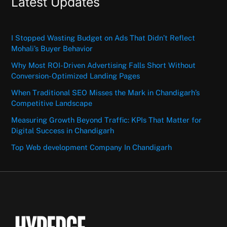
Latest Updates
I Stopped Wasting Budget on Ads That Didn’t Reflect
Mohali’s Buyer Behavior
Why Most ROI-Driven Advertising Falls Short Without
Conversion-Optimized Landing Pages
When Traditional SEO Misses the Mark in Chandigarh’s
Competitive Landscape
Measuring Growth Beyond Traffic: KPIs That Matter for
Digital Success in Chandigarh
Top Web development Company In Chandigarh