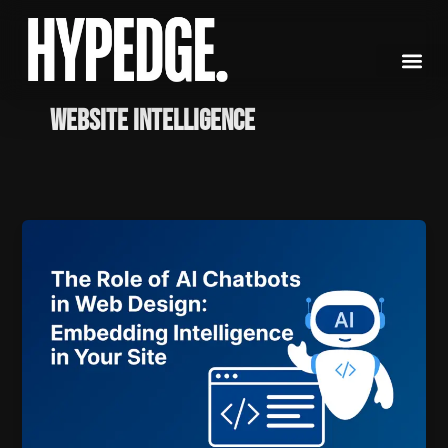
Skip
to
content
Website Intelligence