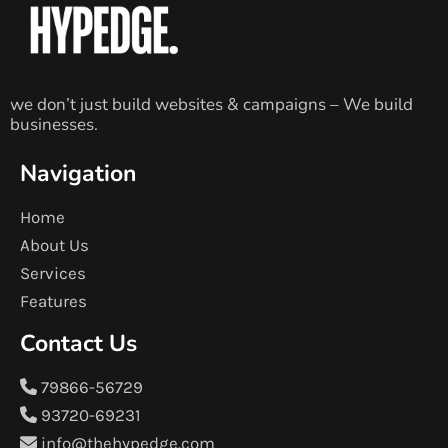
we don’t just build websites & campaigns – We build
businesses.
Navigation
Home
About Us
Services
Features
Contact Us
79866-56729
93720-69231
info@thehypedge.com