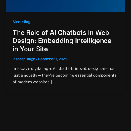
Marketing
The Role of AI Chatbots in Web
Design: Embedding Intelligence
in Your Site
jasdeep singh
/
December 1, 2025
In today’s digital age, AI chatbots in web design are not
just a novelty—they’re becoming essential components
of modern websites. […]