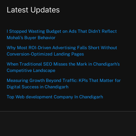
Latest Updates
I Stopped Wasting Budget on Ads That Didn’t Reflect
Mohali’s Buyer Behavior
Why Most ROI-Driven Advertising Falls Short Without
Conversion-Optimized Landing Pages
When Traditional SEO Misses the Mark in Chandigarh’s
Competitive Landscape
Measuring Growth Beyond Traffic: KPIs That Matter for
Digital Success in Chandigarh
Top Web development Company In Chandigarh