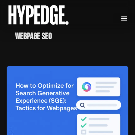
Skip
to
content
Webpage SEO