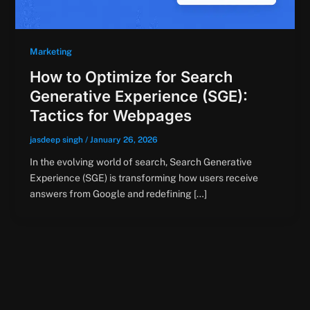
Marketing
How to Optimize for Search
Generative Experience (SGE):
Tactics for Webpages
jasdeep singh
/
January 26, 2026
In the evolving world of search, Search Generative
Experience (SGE) is transforming how users receive
answers from Google and redefining […]