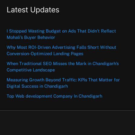
Latest Updates
I Stopped Wasting Budget on Ads That Didn’t Reflect
Mohali’s Buyer Behavior
Why Most ROI-Driven Advertising Falls Short Without
Conversion-Optimized Landing Pages
When Traditional SEO Misses the Mark in Chandigarh’s
Competitive Landscape
Measuring Growth Beyond Traffic: KPIs That Matter for
Digital Success in Chandigarh
Top Web development Company In Chandigarh