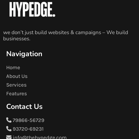
we don’t just build websites & campaigns – We build
businesses.
Navigation
Home
About Us
Services
Features
Contact Us
79866-56729
93720-69231
info@thehypedge.com