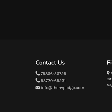
Contact Us
F
A
79866-56729
Cit
93720-69231
Na
info@thehypedge.com