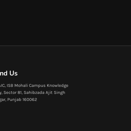
ind Us
IC, ISB Mohali Campus Knowledge
y, Sector 81, Sahibzada Ajit Singh
gar, Punjab 160062