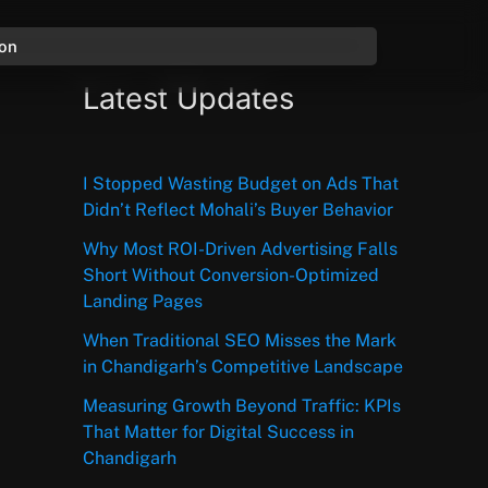
ion
Latest Updates
I Stopped Wasting Budget on Ads That
Didn’t Reflect Mohali’s Buyer Behavior
Why Most ROI-Driven Advertising Falls
Short Without Conversion-Optimized
Landing Pages
When Traditional SEO Misses the Mark
in Chandigarh’s Competitive Landscape
Measuring Growth Beyond Traffic: KPIs
That Matter for Digital Success in
Chandigarh