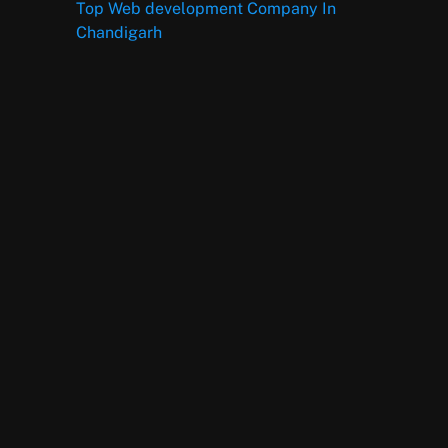
Top Web development Company In
Chandigarh