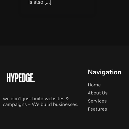
is also […]
Navigation
Home
About Us
we don’t just build websites &
Services
campaigns – We build businesses.
Features