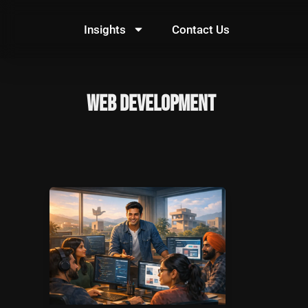
Skip
to
Insights
Contact Us
content
web development