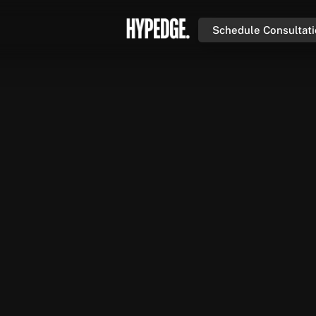
Schedule Consultat