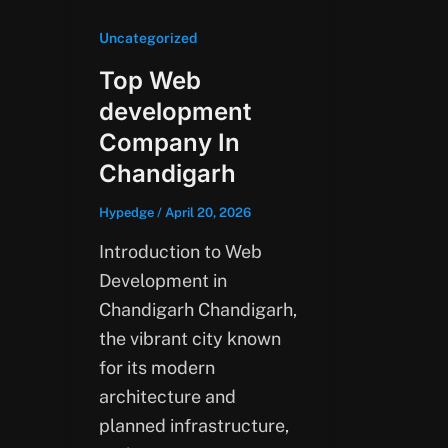
Uncategorized
Top Web
development
Company In
Chandigarh
Hypedge
/
April 20, 2026
Introduction to Web
Development in
Chandigarh Chandigarh,
the vibrant city known
for its modern
architecture and
planned infrastructure,