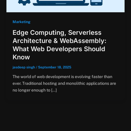
Marketing
Edge Computing, Serverless
Architecture & WebAssembly:
What Web Developers Should
Know
jasdeep singh
/
September 18, 2025
The world of web development is evolving faster than
ever. Traditional hosting and monolithic applications are
no longer enough to […]