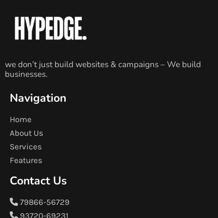
we don’t just build websites & campaigns – We build
businesses.
Navigation
Home
About Us
Services
Features
Contact Us
79866-56729
93720-69231