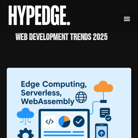
Skip
to
content
Web Development Trends 2025