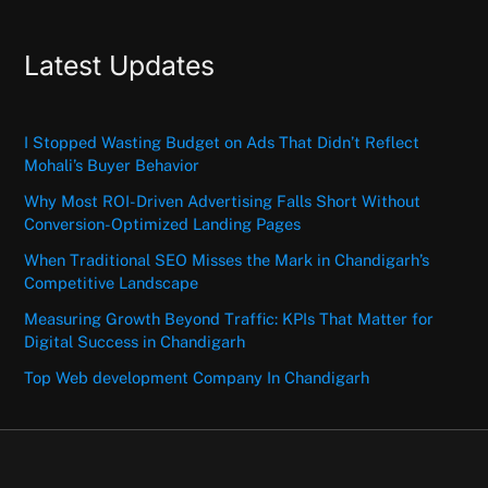
Latest Updates
I Stopped Wasting Budget on Ads That Didn’t Reflect
Mohali’s Buyer Behavior
Why Most ROI-Driven Advertising Falls Short Without
Conversion-Optimized Landing Pages
When Traditional SEO Misses the Mark in Chandigarh’s
Competitive Landscape
Measuring Growth Beyond Traffic: KPIs That Matter for
Digital Success in Chandigarh
Top Web development Company In Chandigarh