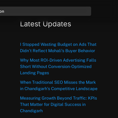
ion
Latest Updates
I Stopped Wasting Budget on Ads That
Didn’t Reflect Mohali’s Buyer Behavior
Why Most ROI-Driven Advertising Falls
Short Without Conversion-Optimized
Landing Pages
When Traditional SEO Misses the Mark
in Chandigarh’s Competitive Landscape
Measuring Growth Beyond Traffic: KPIs
That Matter for Digital Success in
Chandigarh