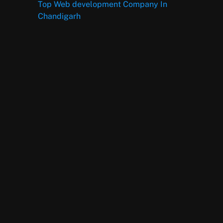
Top Web development Company In
Chandigarh