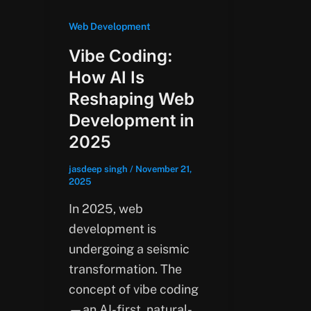
Web Development
Vibe Coding:
How AI Is
Reshaping Web
Development in
2025
jasdeep singh
/
November 21,
2025
In 2025, web
development is
undergoing a seismic
transformation. The
concept of vibe coding
—an AI-first, natural-