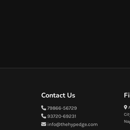
Contact Us
F
A
79866-56729
Cit
93720-69231
Na
info@thehypedge.com