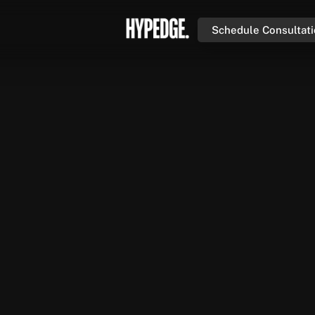
Schedule Consultat