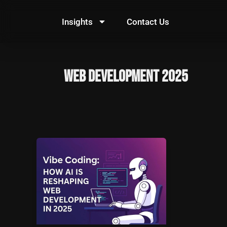
Skip
to
Insights
Contact Us
content
web development 2025