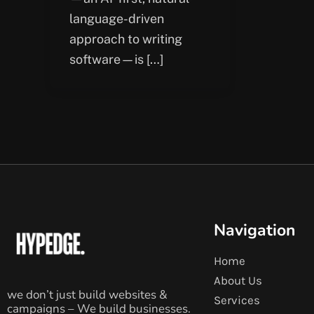
language-driven
approach to writing
software—is […]
Navigation
Home
About Us
we don’t just build websites &
Services
campaigns – We build businesses.