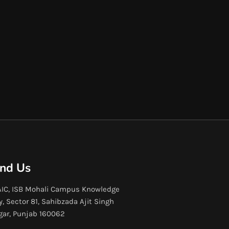
ind Us
IC, ISB Mohali Campus Knowledge
y, Sector 81, Sahibzada Ajit Singh
gar, Punjab 160062