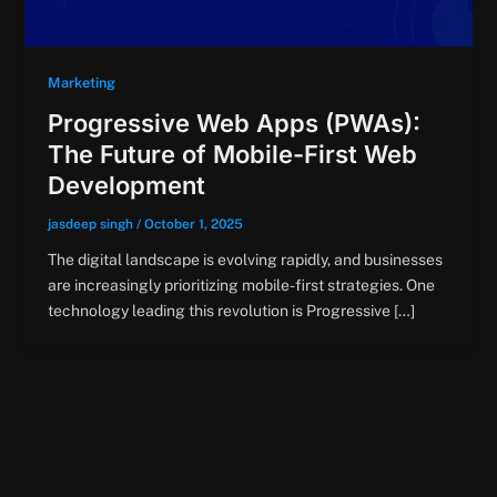
Marketing
Progressive Web Apps (PWAs):
The Future of Mobile-First Web
Development
jasdeep singh
/
October 1, 2025
The digital landscape is evolving rapidly, and businesses
are increasingly prioritizing mobile-first strategies. One
technology leading this revolution is Progressive […]