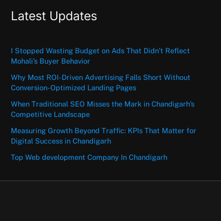
Latest Updates
I Stopped Wasting Budget on Ads That Didn’t Reflect
Mohali’s Buyer Behavior
Why Most ROI-Driven Advertising Falls Short Without
Conversion-Optimized Landing Pages
When Traditional SEO Misses the Mark in Chandigarh’s
Competitive Landscape
Measuring Growth Beyond Traffic: KPIs That Matter for
Digital Success in Chandigarh
Top Web development Company In Chandigarh