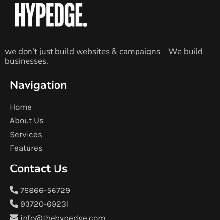
we don’t just build websites & campaigns – We build
businesses.
Navigation
Home
About Us
Services
Features
Contact Us
79866-56729
93720-69231
info@thehypedge.com