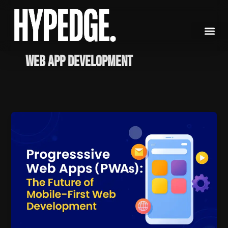
Skip
to
content
Web App Development