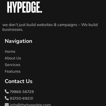
we don’t just build websites & campaigns – We build
businesses.
Navigation
Home
About Us
Services
Features
Contact Us
79866-56729
93720-69231
info@thehypedge.com