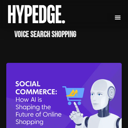
Skip
to
content
voice search shopping