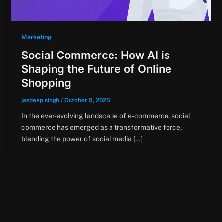
Marketing
Social Commerce: How AI is
Shaping the Future of Online
Shopping
jasdeep singh
/
October 9, 2025
In the ever-evolving landscape of e-commerce, social
commerce has emerged as a transformative force,
blending the power of social media […]