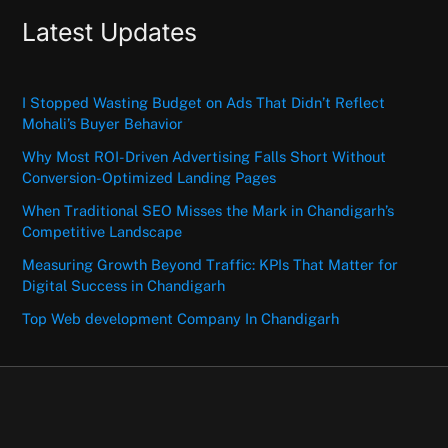
Latest Updates
I Stopped Wasting Budget on Ads That Didn’t Reflect
Mohali’s Buyer Behavior
Why Most ROI-Driven Advertising Falls Short Without
Conversion-Optimized Landing Pages
When Traditional SEO Misses the Mark in Chandigarh’s
Competitive Landscape
Measuring Growth Beyond Traffic: KPIs That Matter for
Digital Success in Chandigarh
Top Web development Company In Chandigarh