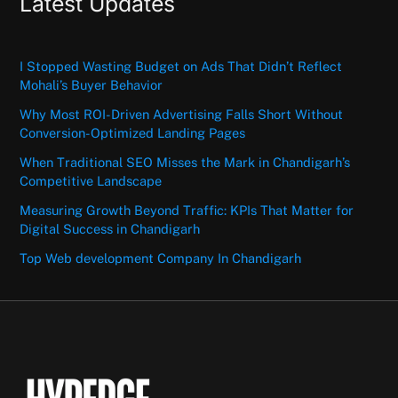
Latest Updates
I Stopped Wasting Budget on Ads That Didn’t Reflect
Mohali’s Buyer Behavior
Why Most ROI-Driven Advertising Falls Short Without
Conversion-Optimized Landing Pages
When Traditional SEO Misses the Mark in Chandigarh’s
Competitive Landscape
Measuring Growth Beyond Traffic: KPIs That Matter for
Digital Success in Chandigarh
Top Web development Company In Chandigarh