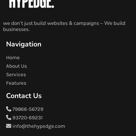
we don’t just build websites & campaigns – We build
businesses.
Navigation
Home
About Us
Services
Features
Contact Us
79866-56729
93720-69231
info@thehypedge.com