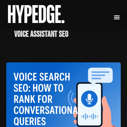
Skip
to
content
Voice Assistant SEO