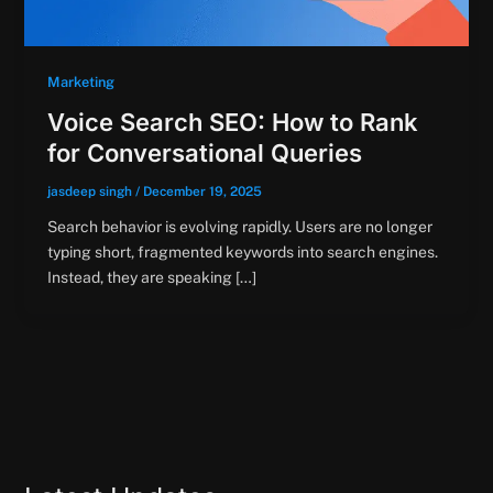
Marketing
Voice Search SEO: How to Rank
for Conversational Queries
jasdeep singh
/
December 19, 2025
Search behavior is evolving rapidly. Users are no longer
typing short, fragmented keywords into search engines.
Instead, they are speaking […]