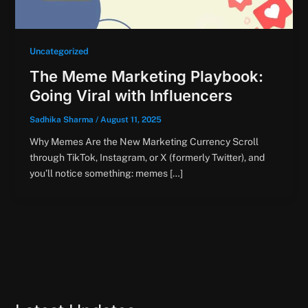
Uncategorized
The Meme Marketing Playbook:
Going Viral with Influencers
Sadhika Sharma
/
August 11, 2025
Why Memes Are the New Marketing Currency Scroll
through TikTok, Instagram, or X (formerly Twitter), and
you’ll notice something: memes […]