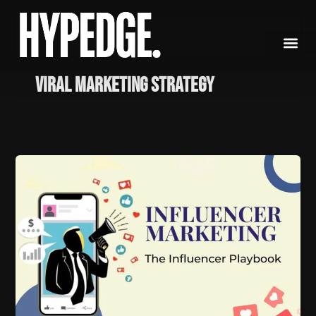
Skip
to
content
viral marketing strategy