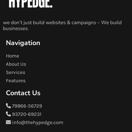
we don’t just build websites & campaigns – We build
businesses.
Navigation
Home
About Us
Services
Features
Contact Us
79866-56729
93720-69231
info@thehypedge.com