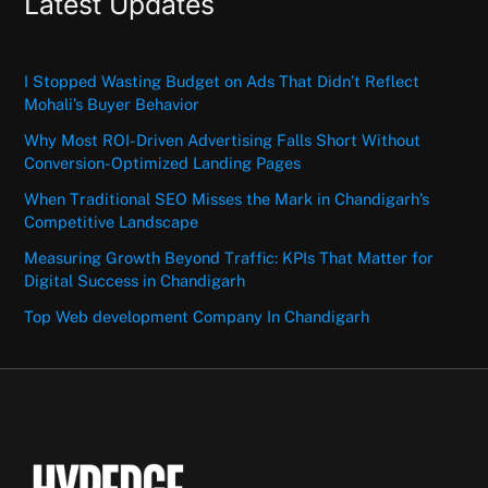
Latest Updates
I Stopped Wasting Budget on Ads That Didn’t Reflect
Mohali’s Buyer Behavior
Why Most ROI-Driven Advertising Falls Short Without
Conversion-Optimized Landing Pages
When Traditional SEO Misses the Mark in Chandigarh’s
Competitive Landscape
Measuring Growth Beyond Traffic: KPIs That Matter for
Digital Success in Chandigarh
Top Web development Company In Chandigarh