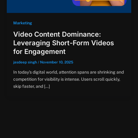
Marketing
Video Content Dominance:
Leveraging Short-Form Videos
for Engagement
jasdeep singh
/
November 10, 2025
In today’s digital world, attention spans are shrinking and
competition for visibility is intense. Users scroll quickly,
skip faster, and […]