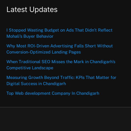
Latest Updates
I Stopped Wasting Budget on Ads That Didn’t Reflect
Mohali’s Buyer Behavior
Why Most ROI-Driven Advertising Falls Short Without
Conversion-Optimized Landing Pages
When Traditional SEO Misses the Mark in Chandigarh’s
Competitive Landscape
Measuring Growth Beyond Traffic: KPIs That Matter for
Digital Success in Chandigarh
Top Web development Company In Chandigarh