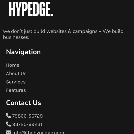
we don’t just build websites & campaigns – We build
businesses.
Navigation
Home
About Us
Services
Features
Contact Us
79866-56729
93720-69231
info@thehypedge.com