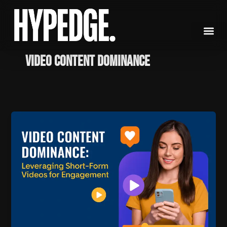
Skip
to
content
video content dominance