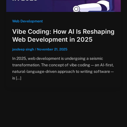
Web Development
Vibe Coding: How AI Is Reshaping
Web Development in 2025
jasdeep singh
/
November 21, 2025
In 2025, web development is undergoing a seismic
transformation. The concept of vibe coding—an AI-first,
natural-language-driven approach to writing software—
is […]