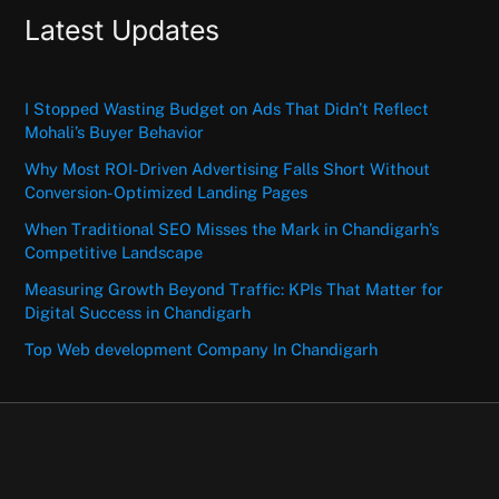
Latest Updates
I Stopped Wasting Budget on Ads That Didn’t Reflect
Mohali’s Buyer Behavior
Why Most ROI-Driven Advertising Falls Short Without
Conversion-Optimized Landing Pages
When Traditional SEO Misses the Mark in Chandigarh’s
Competitive Landscape
Measuring Growth Beyond Traffic: KPIs That Matter for
Digital Success in Chandigarh
Top Web development Company In Chandigarh