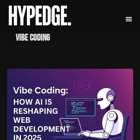
Skip
to
content
vibe coding