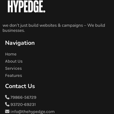
we don’t just build websites & campaigns – We build
businesses.
Navigation
Home
About Us
Services
Features
Contact Us
79866-56729
93720-69231
info@thehypedge.com