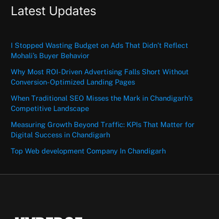
Latest Updates
I Stopped Wasting Budget on Ads That Didn’t Reflect
Mohali’s Buyer Behavior
Why Most ROI-Driven Advertising Falls Short Without
Conversion-Optimized Landing Pages
When Traditional SEO Misses the Mark in Chandigarh’s
Competitive Landscape
Measuring Growth Beyond Traffic: KPIs That Matter for
Digital Success in Chandigarh
Top Web development Company In Chandigarh