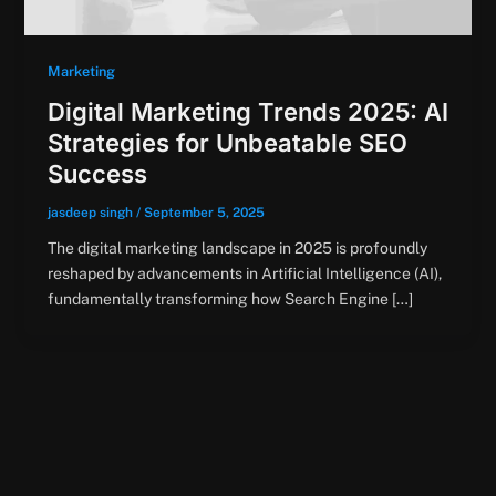
Marketing
Digital Marketing Trends 2025: AI
Strategies for Unbeatable SEO
Success
jasdeep singh
/
September 5, 2025
The digital marketing landscape in 2025 is profoundly
reshaped by advancements in Artificial Intelligence (AI),
fundamentally transforming how Search Engine […]