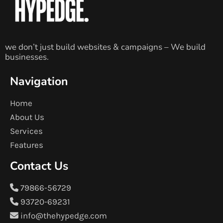
we don’t just build websites & campaigns – We build
businesses.
Navigation
Home
About Us
Services
Features
Contact Us
79866-56729
93720-69231
info@thehypedge.com