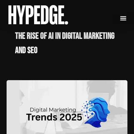
Skip
to
content
The Rise of AI in Digital Marketing
and SEO