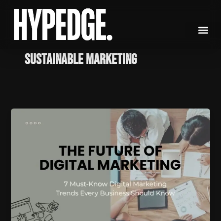
Skip
to
content
sustainable marketing