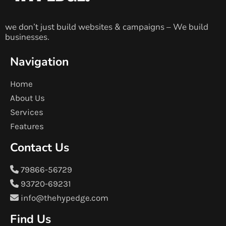
we don’t just build websites & campaigns – We build
businesses.
Navigation
Home
About Us
Services
Features
Contact Us
79866-56729
93720-69231
info@thehypedge.com
Find Us