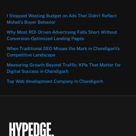
I Stopped Wasting Budget on Ads That Didn’t Reflect
Mohali’s Buyer Behavior
Why Most ROI-Driven Advertising Falls Short Without
Conversion-Optimized Landing Pages
When Traditional SEO Misses the Mark in Chandigarh’s
Competitive Landscape
Measuring Growth Beyond Traffic: KPIs That Matter for
Digital Success in Chandigarh
Top Web development Company In Chandigarh