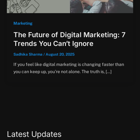
Marketing
The Future of Digital Marketing: 7
Trends You Can’t Ignore
Sadhika Sharma
/
August 20, 2025
If you feel like digital marketing is changing faster than
you can keep up, you’re not alone. The truth is, […]
Latest Updates