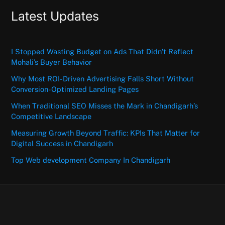
Latest Updates
I Stopped Wasting Budget on Ads That Didn’t Reflect
Mohali’s Buyer Behavior
Why Most ROI-Driven Advertising Falls Short Without
Conversion-Optimized Landing Pages
When Traditional SEO Misses the Mark in Chandigarh’s
Competitive Landscape
Measuring Growth Beyond Traffic: KPIs That Matter for
Digital Success in Chandigarh
Top Web development Company In Chandigarh