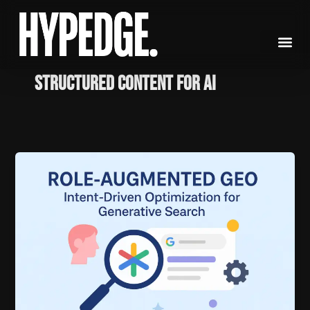
Skip
to
content
structured content for AI