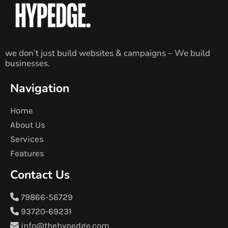
we don’t just build websites & campaigns – We build
businesses.
Navigation
Home
About Us
Services
Features
Contact Us
79866-56729
93720-69231
info@thehypedge.com