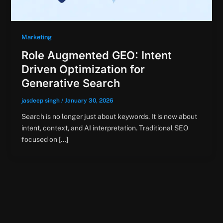
Marketing
Role Augmented GEO: Intent
Driven Optimization for
Generative Search
jasdeep singh
/
January 30, 2026
Search is no longer just about keywords. It is now about
intent, context, and AI interpretation. Traditional SEO
focused on […]