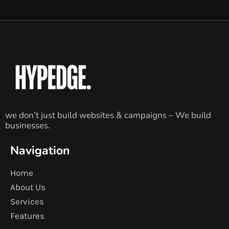
we don’t just build websites & campaigns – We build
businesses.
Navigation
Home
About Us
Services
Features