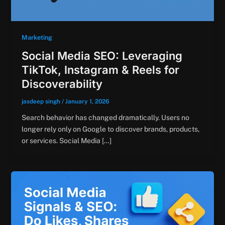
Marketing
Social Media SEO: Leveraging
TikTok, Instagram & Reels for
Discoverability
jasdeep singh
/
January 1, 2026
Search behavior has changed dramatically. Users no
longer rely only on Google to discover brands, products,
or services. Social Media […]