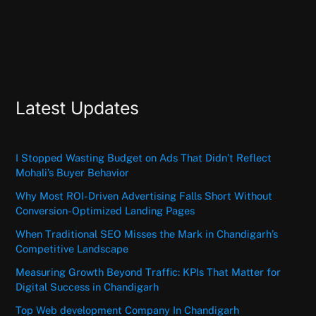
Latest Updates
I Stopped Wasting Budget on Ads That Didn’t Reflect
Mohali’s Buyer Behavior
Why Most ROI-Driven Advertising Falls Short Without
Conversion-Optimized Landing Pages
When Traditional SEO Misses the Mark in Chandigarh’s
Competitive Landscape
Measuring Growth Beyond Traffic: KPIs That Matter for
Digital Success in Chandigarh
Top Web development Company In Chandigarh