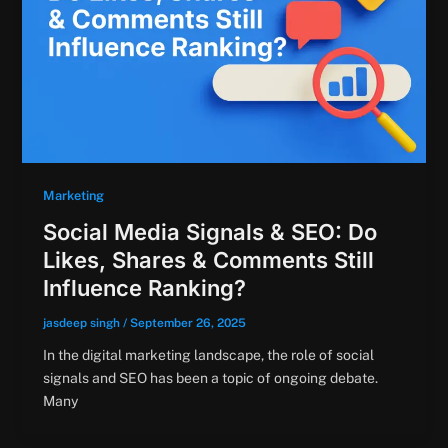
Marketing
Social Media Signals & SEO: Do
Likes, Shares & Comments Still
Influence Ranking?
jasdeep singh
/
September 26, 2025
In the digital marketing landscape, the role of social
signals and SEO has been a topic of ongoing debate.
Many