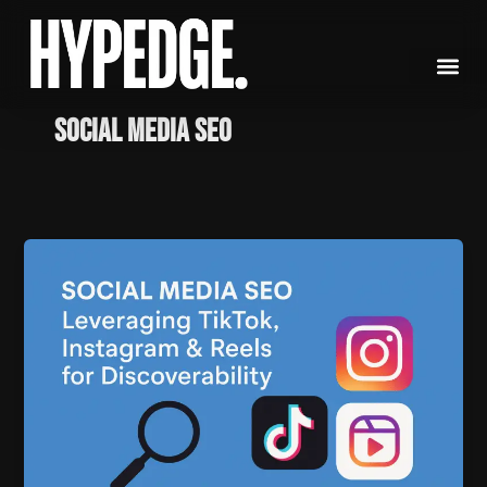
Skip
to
content
social media SEO