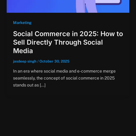
Marketing
Social Commerce in 2025: How to
Sell Directly Through Social
Media
jasdeep singh
/
October 30, 2025
In an era where social media and e-commerce merge
seamlessly, the concept of social commerce in 2025
stands out as […]