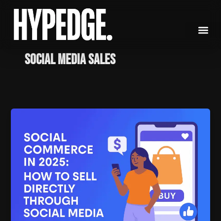
Skip
to
content
social media sales