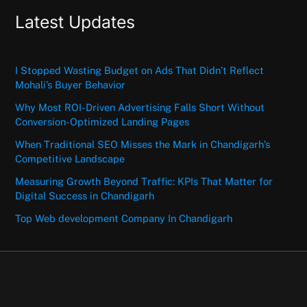
Latest Updates
I Stopped Wasting Budget on Ads That Didn’t Reflect
Mohali’s Buyer Behavior
Why Most ROI-Driven Advertising Falls Short Without
Conversion-Optimized Landing Pages
When Traditional SEO Misses the Mark in Chandigarh’s
Competitive Landscape
Measuring Growth Beyond Traffic: KPIs That Matter for
Digital Success in Chandigarh
Top Web development Company In Chandigarh