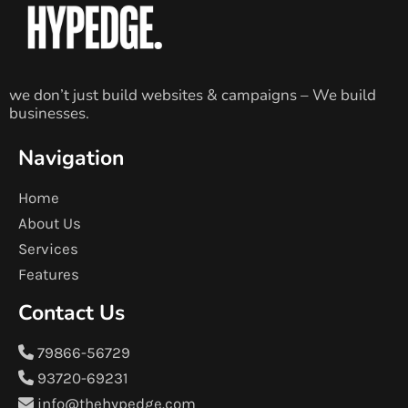
we don’t just build websites & campaigns – We build
businesses.
Navigation
Home
About Us
Services
Features
Contact Us
79866-56729
93720-69231
info@thehypedge.com