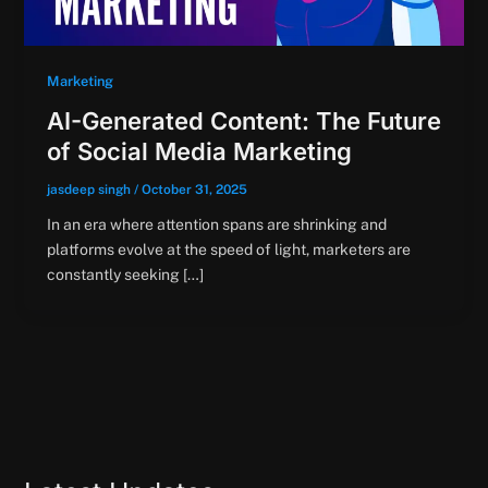
Marketing
AI-Generated Content: The Future
of Social Media Marketing
jasdeep singh
/
October 31, 2025
In an era where attention spans are shrinking and
platforms evolve at the speed of light, marketers are
constantly seeking […]