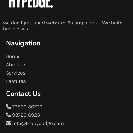
we don’t just build websites & campaigns – We build
businesses.
Navigation
Home
About Us
Services
Features
Contact Us
79866-56729
93720-69231
info@thehypedge.com