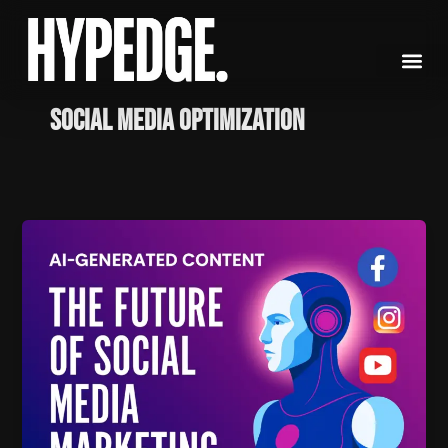
Skip
to
content
social media optimization