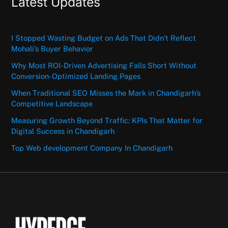
Latest Updates
I Stopped Wasting Budget on Ads That Didn’t Reflect
Mohali’s Buyer Behavior
Why Most ROI-Driven Advertising Falls Short Without
Conversion-Optimized Landing Pages
When Traditional SEO Misses the Mark in Chandigarh’s
Competitive Landscape
Measuring Growth Beyond Traffic: KPIs That Matter for
Digital Success in Chandigarh
Top Web development Company In Chandigarh