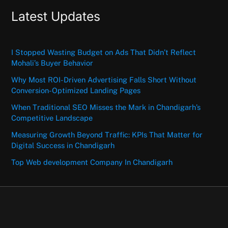
Latest Updates
I Stopped Wasting Budget on Ads That Didn’t Reflect
Mohali’s Buyer Behavior
Why Most ROI-Driven Advertising Falls Short Without
Conversion-Optimized Landing Pages
When Traditional SEO Misses the Mark in Chandigarh’s
Competitive Landscape
Measuring Growth Beyond Traffic: KPIs That Matter for
Digital Success in Chandigarh
Top Web development Company In Chandigarh