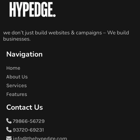
we don’t just build websites & campaigns – We build
businesses.
Navigation
Home
About Us
Services
Features
Contact Us
79866-56729
93720-69231
info@thehypedge.com