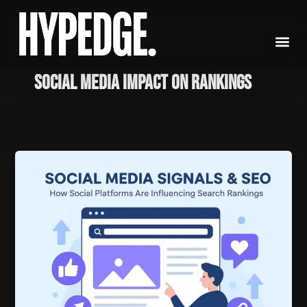
Skip
to
content
Social media impact on rankings