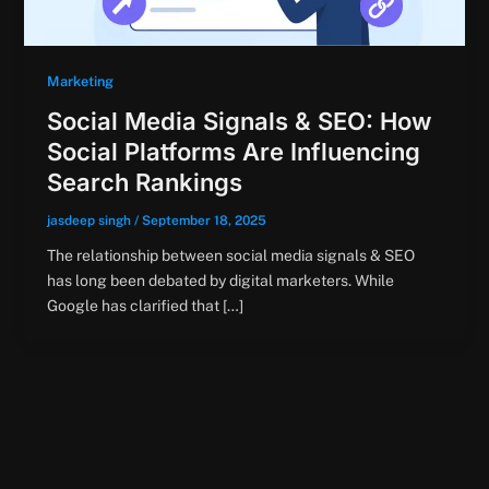
Marketing
Social Media Signals & SEO: How
Social Platforms Are Influencing
Search Rankings
jasdeep singh
/
September 18, 2025
The relationship between social media signals & SEO
has long been debated by digital marketers. While
Google has clarified that […]