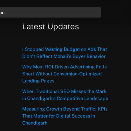
ion
Latest Updates
I Stopped Wasting Budget on Ads That
Didn’t Reflect Mohali’s Buyer Behavior
Why Most ROI-Driven Advertising Falls
Short Without Conversion-Optimized
Landing Pages
When Traditional SEO Misses the Mark
in Chandigarh’s Competitive Landscape
Measuring Growth Beyond Traffic: KPIs
That Matter for Digital Success in
Chandigarh