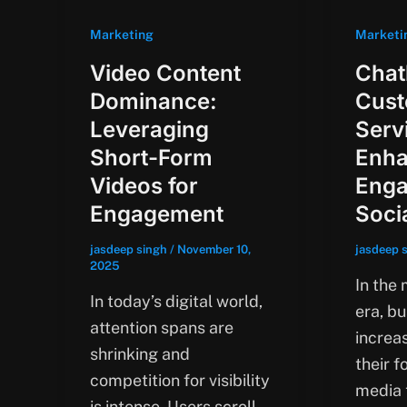
Marketing
Marketi
Video Content
Chat
Dominance:
Cus
Leveraging
Serv
Short-Form
Enha
Videos for
Enga
Engagement
Soci
jasdeep singh
/
November 10,
jasdeep 
2025
In the 
In today’s digital world,
era, b
attention spans are
increas
shrinking and
their f
competition for visibility
media 
is intense. Users scroll