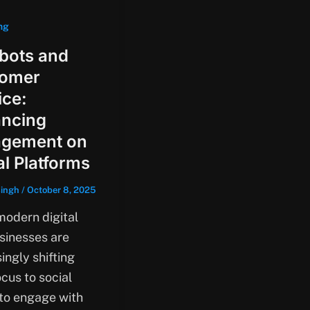
ng
bots and
tomer
ice:
ncing
gement on
al Platforms
singh
/
October 8, 2025
modern digital
usinesses are
ingly shifting
ocus to social
to engage with