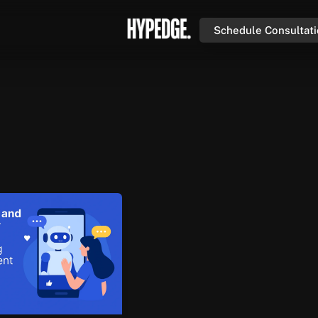
Schedule Consultat