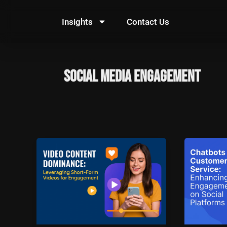
Skip
to
Insights
Contact Us
content
Social Media Engagement