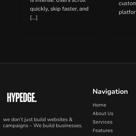
custom
quickly, skip faster, and
platfo
[…]
Navigation
Home
About Us
we don’t just build websites &
Services
campaigns – We build businesses.
Features