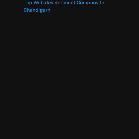
Top Web development Company In
Chandigarh