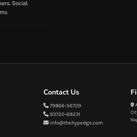
ers. Social
rms
Contact Us
F
A
79866-56729
Cit
93720-69231
Na
info@thehypedge.com