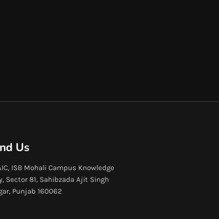
ind Us
IC, ISB Mohali Campus Knowledge
y, Sector 81, Sahibzada Ajit Singh
gar, Punjab 160062