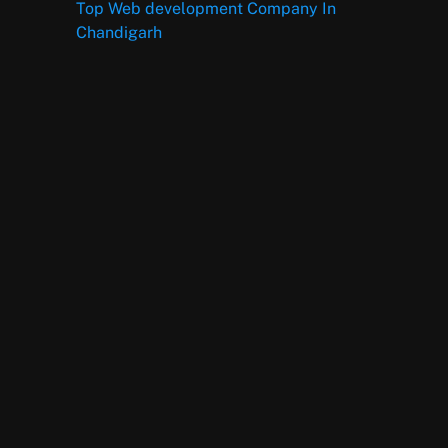
Top Web development Company In
Chandigarh