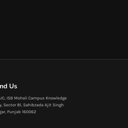
ind Us
IC, ISB Mohali Campus Knowledge
y, Sector 81, Sahibzada Ajit Singh
gar, Punjab 160062