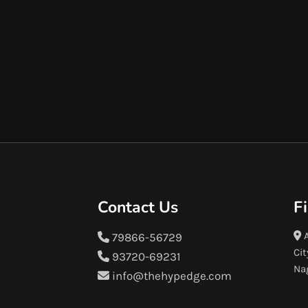
Contact Us
F
A
79866-56729
Cit
93720-69231
Na
info@thehypedge.com