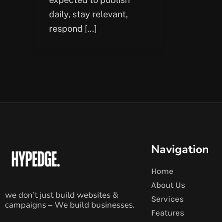
daily, stay relevant,
respond […]
Navigation
Home
About Us
we don’t just build websites &
Services
campaigns – We build businesses.
Features