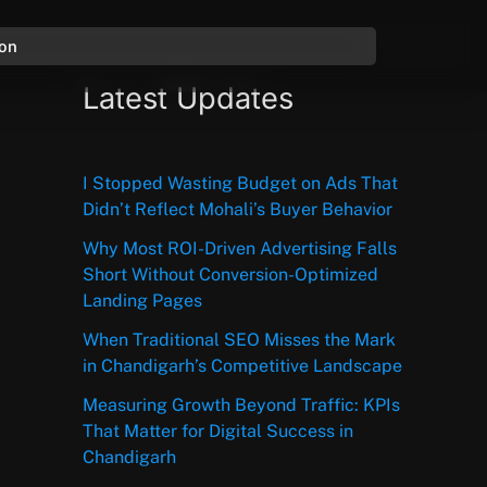
ion
Latest Updates
I Stopped Wasting Budget on Ads That
Didn’t Reflect Mohali’s Buyer Behavior
Why Most ROI-Driven Advertising Falls
Short Without Conversion-Optimized
Landing Pages
When Traditional SEO Misses the Mark
in Chandigarh’s Competitive Landscape
Measuring Growth Beyond Traffic: KPIs
That Matter for Digital Success in
Chandigarh