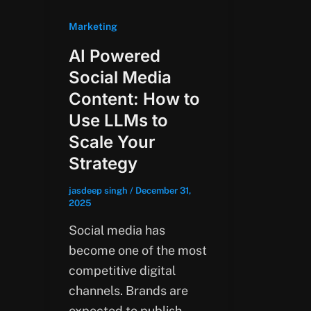
Marketing
AI Powered
Social Media
Content: How to
Use LLMs to
Scale Your
Strategy
jasdeep singh
/
December 31,
2025
Social media has
become one of the most
competitive digital
channels. Brands are
expected to publish