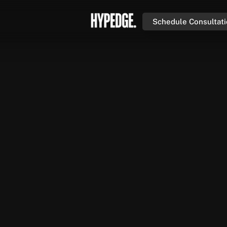
Schedule Consultat