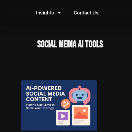
Skip
to
Insights
Contact Us
content
social media AI tools