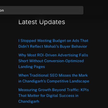
ion
Latest Updates
I Stopped Wasting Budget on Ads That
Didn’t Reflect Mohali’s Buyer Behavior
Why Most ROI-Driven Advertising Falls
Short Without Conversion-Optimized
Landing Pages
When Traditional SEO Misses the Mark
in Chandigarh’s Competitive Landscape
Measuring Growth Beyond Traffic: KPIs
That Matter for Digital Success in
Chandigarh