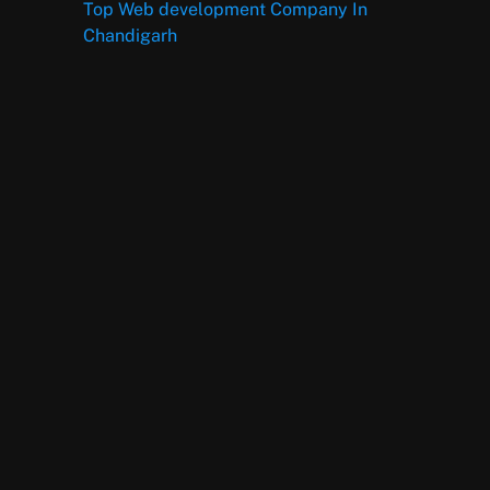
Top Web development Company In
Chandigarh