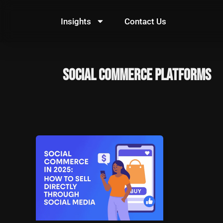
Skip
to
Insights
Contact Us
content
social commerce platforms