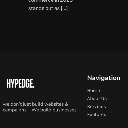
stands out as […]
Navigation
Home
About Us
we don’t just build websites &
Services
campaigns – We build businesses.
Features