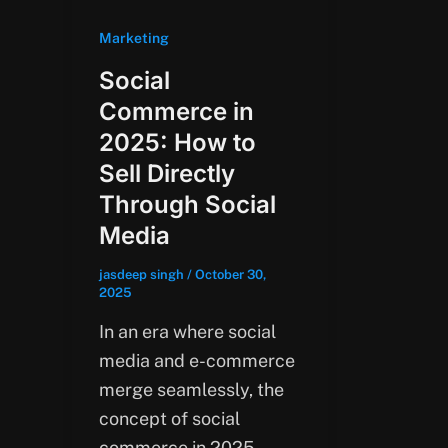
Marketing
Social
Commerce in
2025: How to
Sell Directly
Through Social
Media
jasdeep singh
/
October 30,
2025
In an era where social
media and e-commerce
merge seamlessly, the
concept of social
commerce in 2025