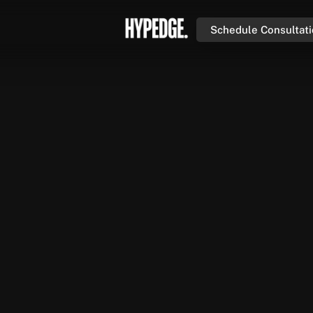
Schedule Consultat