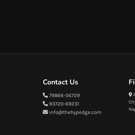
Contact Us
F
A
79866-56729
Cit
93720-69231
Na
info@thehypedge.com