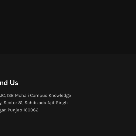
ind Us
IC, ISB Mohali Campus Knowledge
y, Sector 81, Sahibzada Ajit Singh
gar, Punjab 160062