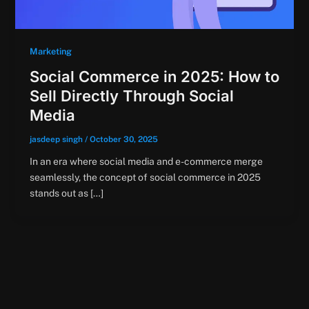
Marketing
Social Commerce in 2025: How to
Sell Directly Through Social
Media
jasdeep singh
/
October 30, 2025
In an era where social media and e-commerce merge
seamlessly, the concept of social commerce in 2025
stands out as […]