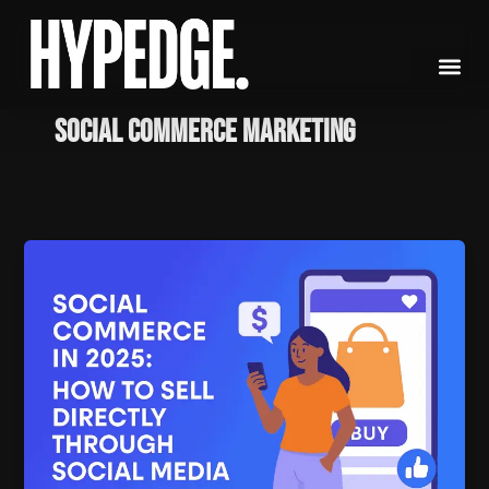
Skip
to
content
social commerce marketing