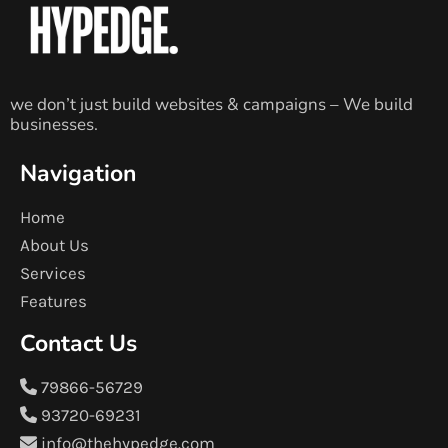
we don’t just build websites & campaigns – We build
businesses.
Navigation
Home
About Us
Services
Features
Contact Us
79866-56729
93720-69231
info@thehypedge.com