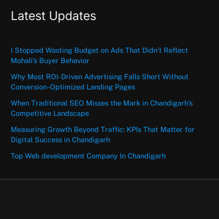
Latest Updates
I Stopped Wasting Budget on Ads That Didn’t Reflect
Mohali’s Buyer Behavior
Why Most ROI-Driven Advertising Falls Short Without
Conversion-Optimized Landing Pages
When Traditional SEO Misses the Mark in Chandigarh’s
Competitive Landscape
Measuring Growth Beyond Traffic: KPIs That Matter for
Digital Success in Chandigarh
Top Web development Company In Chandigarh