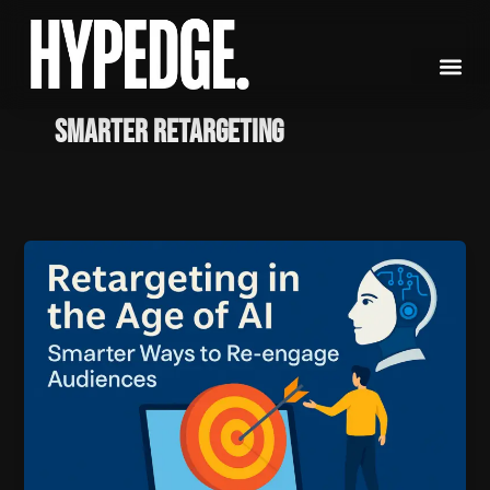
Skip
to
content
Smarter retargeting