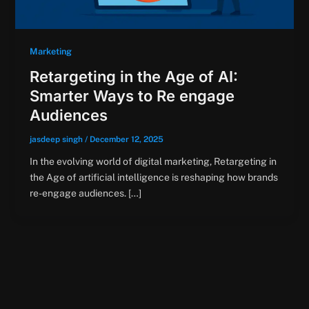
Marketing
Retargeting in the Age of AI:
Smarter Ways to Re engage
Audiences
jasdeep singh
/
December 12, 2025
In the evolving world of digital marketing, Retargeting in
the Age of artificial intelligence is reshaping how brands
re-engage audiences. […]