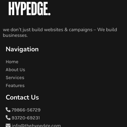
we don’t just build websites & campaigns – We build
businesses.
Navigation
Home
About Us
Services
Features
Contact Us
79866-56729
93720-69231
info@thehypedge.com