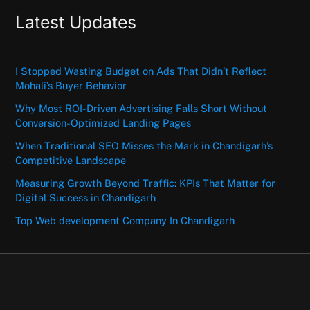
Latest Updates
I Stopped Wasting Budget on Ads That Didn’t Reflect
Mohali’s Buyer Behavior
Why Most ROI-Driven Advertising Falls Short Without
Conversion-Optimized Landing Pages
When Traditional SEO Misses the Mark in Chandigarh’s
Competitive Landscape
Measuring Growth Beyond Traffic: KPIs That Matter for
Digital Success in Chandigarh
Top Web development Company In Chandigarh