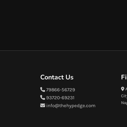
Contact Us
F
A
79866-56729
Cit
93720-69231
Na
info@thehypedge.com