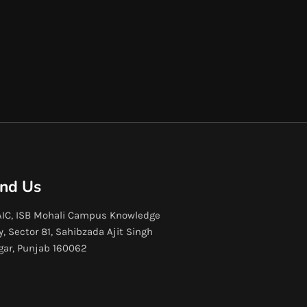
ind Us
IC, ISB Mohali Campus Knowledge
y, Sector 81, Sahibzada Ajit Singh
gar, Punjab 160062