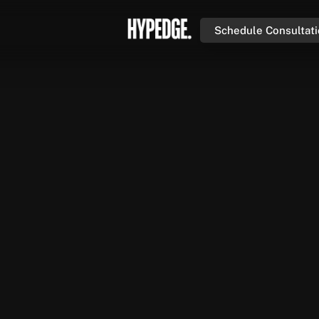
Schedule Consultat