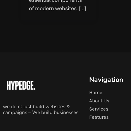
of modern websites. […]
Navigation
Home
About Us
we don’t just build websites &
Services
campaigns – We build businesses.
Features