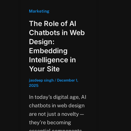
Marketing
The Role of AI
Chatbots in Web
Design:
Embedding
Intelligence in
Your Site
jasdeep singh
/
December 1,
2025
In today’s digital age, AI
chatbots in web design
are not just a novelty—
they’re becoming
essential components