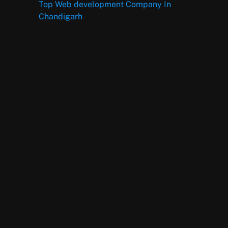
Top Web development Company In
Chandigarh