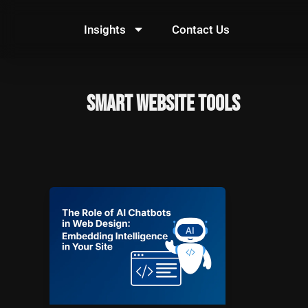
Skip
to
Insights
Contact Us
content
Smart Website Tools