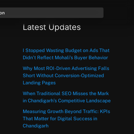
ion
Latest Updates
I Stopped Wasting Budget on Ads That
Didn’t Reflect Mohali’s Buyer Behavior
Why Most ROI-Driven Advertising Falls
Short Without Conversion-Optimized
Landing Pages
When Traditional SEO Misses the Mark
in Chandigarh’s Competitive Landscape
Measuring Growth Beyond Traffic: KPIs
That Matter for Digital Success in
Chandigarh