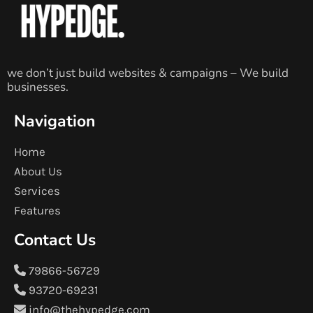
we don’t just build websites & campaigns – We build
businesses.
Navigation
Home
About Us
Services
Features
Contact Us
79866-56729
93720-69231
info@thehypedge.com