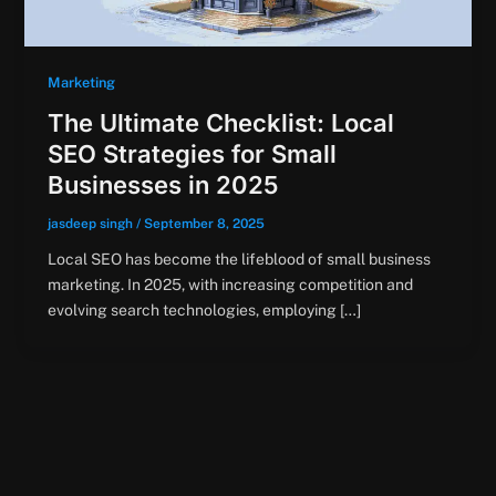
Marketing
The Ultimate Checklist: Local
SEO Strategies for Small
Businesses in 2025
jasdeep singh
/
September 8, 2025
Local SEO has become the lifeblood of small business
marketing. In 2025, with increasing competition and
evolving search technologies, employing […]