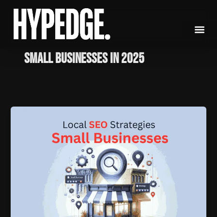
Skip
to
content
Small Businesses in 2025