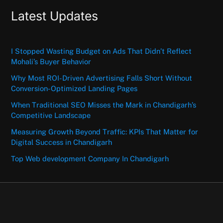
Latest Updates
I Stopped Wasting Budget on Ads That Didn’t Reflect
Mohali’s Buyer Behavior
Why Most ROI-Driven Advertising Falls Short Without
Conversion-Optimized Landing Pages
When Traditional SEO Misses the Mark in Chandigarh’s
Competitive Landscape
Measuring Growth Beyond Traffic: KPIs That Matter for
Digital Success in Chandigarh
Top Web development Company In Chandigarh