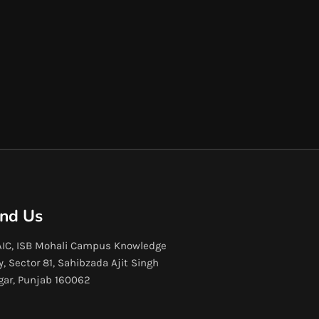
ind Us
IC, ISB Mohali Campus Knowledge
y, Sector 81, Sahibzada Ajit Singh
gar, Punjab 160062