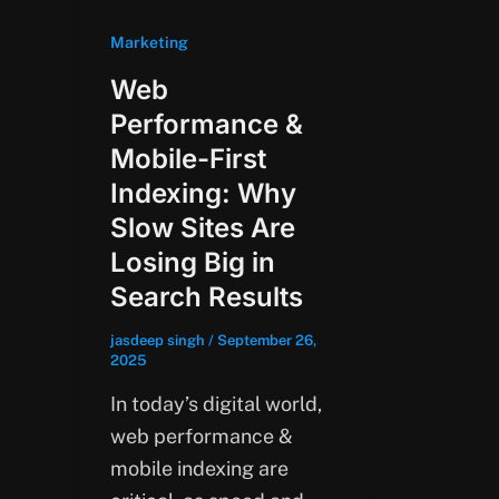
Marketing
Web
Performance &
Mobile-First
Indexing: Why
Slow Sites Are
Losing Big in
Search Results
jasdeep singh
/
September 26,
2025
In today’s digital world,
web performance &
mobile indexing are