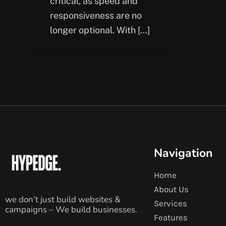
critical, as speed and
responsiveness are no
longer optional. With […]
Navigation
Home
About Us
we don’t just build websites &
Services
campaigns – We build businesses.
Features