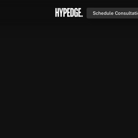
Schedule Consultat