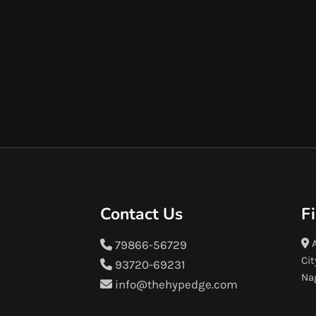
Contact Us
F
A
79866-56729
Cit
93720-69231
Na
info@thehypedge.com