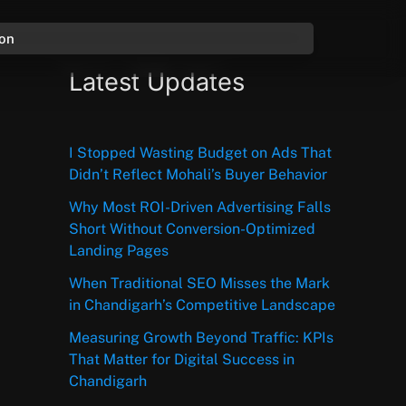
ion
Latest Updates
I Stopped Wasting Budget on Ads That
Didn’t Reflect Mohali’s Buyer Behavior
Why Most ROI-Driven Advertising Falls
Short Without Conversion-Optimized
Landing Pages
When Traditional SEO Misses the Mark
in Chandigarh’s Competitive Landscape
Measuring Growth Beyond Traffic: KPIs
That Matter for Digital Success in
Chandigarh