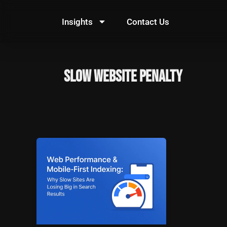
Skip
to
Insights
Contact Us
content
slow website penalty