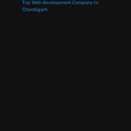
Top Web development Company In
Chandigarh