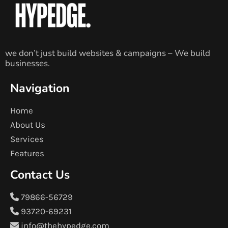
we don’t just build websites & campaigns – We build
businesses.
Navigation
Home
About Us
Services
Features
Contact Us
79866-56729
93720-69231
info@thehypedge.com