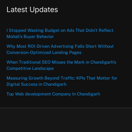
Latest Updates
I Stopped Wasting Budget on Ads That Didn’t Reflect
Mohali’s Buyer Behavior
Why Most ROI-Driven Advertising Falls Short Without
Conversion-Optimized Landing Pages
When Traditional SEO Misses the Mark in Chandigarh’s
Competitive Landscape
Measuring Growth Beyond Traffic: KPIs That Matter for
Digital Success in Chandigarh
Top Web development Company In Chandigarh