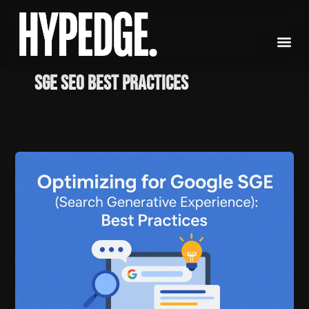
Skip
to
content
SGE SEO best practices