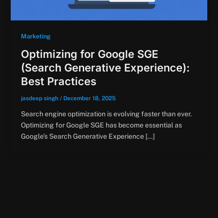
Marketing
Optimizing for Google SGE
(Search Generative Experience):
Best Practices
jasdeep singh
/
December 18, 2025
Search engine optimization is evolving faster than ever.
Optimizing for Google SGE has become essential as
Google’s Search Generative Experience […]