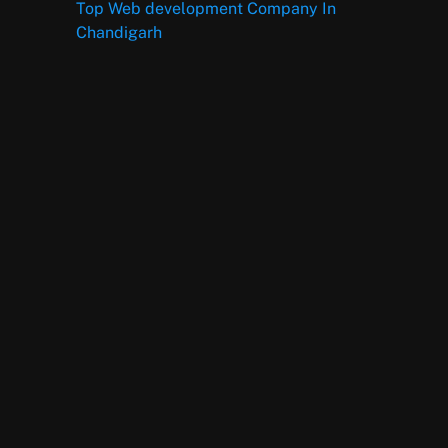
Top Web development Company In
Chandigarh