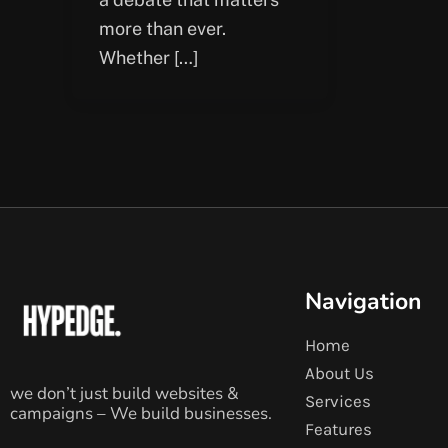
more than ever.
Whether […]
Navigation
Home
About Us
we don’t just build websites &
Services
campaigns – We build businesses.
Features