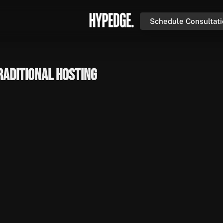
Schedule Consultat
raditional Hosting