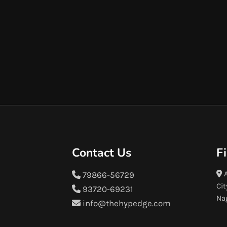
Contact Us
F
A
79866-56729
Cit
93720-69231
Na
info@thehypedge.com