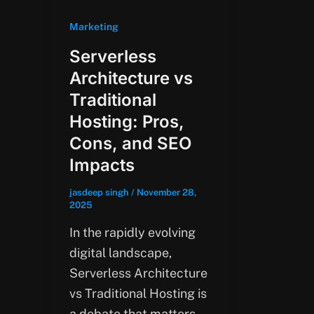
Marketing
Serverless
Architecture vs
Traditional
Hosting: Pros,
Cons, and SEO
Impacts
jasdeep singh
/
November 28,
2025
In the rapidly evolving
digital landscape,
Serverless Architecture
vs Traditional Hosting is
a debate that matters