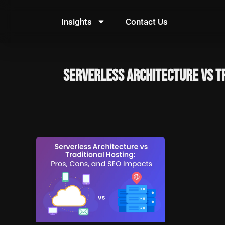
Skip
to
Insights
Contact Us
content
Serverless Architecture vs T