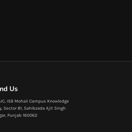
ind Us
IC, ISB Mohali Campus Knowledge
y, Sector 81, Sahibzada Ajit Singh
gar, Punjab 160062