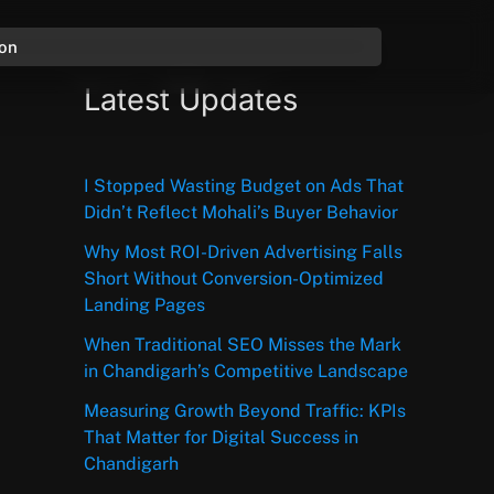
ion
Latest Updates
I Stopped Wasting Budget on Ads That
Didn’t Reflect Mohali’s Buyer Behavior
Why Most ROI-Driven Advertising Falls
Short Without Conversion-Optimized
Landing Pages
When Traditional SEO Misses the Mark
in Chandigarh’s Competitive Landscape
Measuring Growth Beyond Traffic: KPIs
That Matter for Digital Success in
Chandigarh