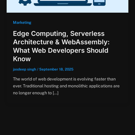
Marketing
Edge Computing, Serverless
Architecture & WebAssembly:
What Web Developers Should
Know
jasdeep singh
/
September 18, 2025
The world of web development is evolving faster than
ever. Traditional hosting and monolithic applications are
no longer enough to […]