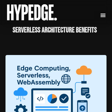
Skip
to
content
Serverless Architecture Benefits