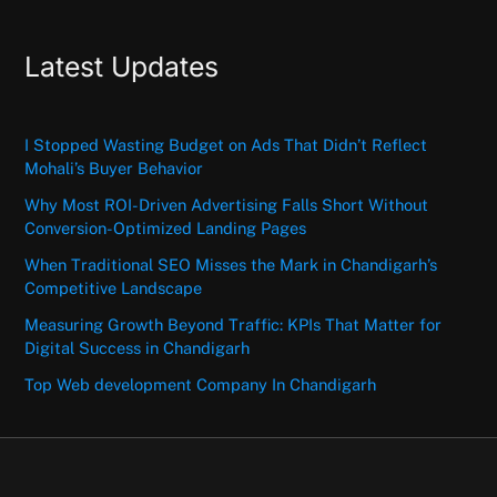
Latest Updates
I Stopped Wasting Budget on Ads That Didn’t Reflect
Mohali’s Buyer Behavior
Why Most ROI-Driven Advertising Falls Short Without
Conversion-Optimized Landing Pages
When Traditional SEO Misses the Mark in Chandigarh’s
Competitive Landscape
Measuring Growth Beyond Traffic: KPIs That Matter for
Digital Success in Chandigarh
Top Web development Company In Chandigarh