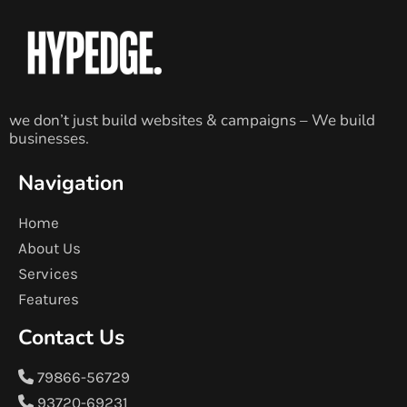
we don’t just build websites & campaigns – We build
businesses.
Navigation
Home
About Us
Services
Features
Contact Us
79866-56729
93720-69231