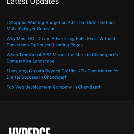
Latest Updates
I Stopped Wasting Budget on Ads That Didn’t Reflect
Mohali’s Buyer Behavior
Why Most ROI-Driven Advertising Falls Short Without
Conversion-Optimized Landing Pages
When Traditional SEO Misses the Mark in Chandigarh’s
Competitive Landscape
Measuring Growth Beyond Traffic: KPIs That Matter for
Digital Success in Chandigarh
Top Web development Company In Chandigarh