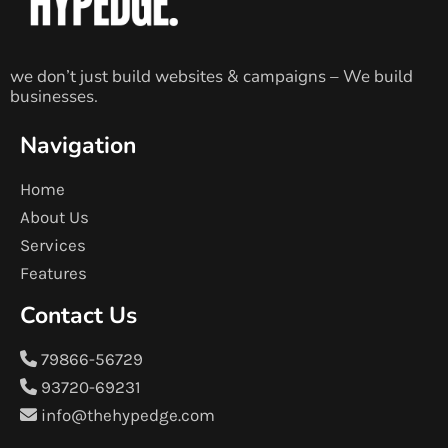
we don’t just build websites & campaigns – We build
businesses.
Navigation
Home
About Us
Services
Features
Contact Us
79866-56729
93720-69231
info@thehypedge.com