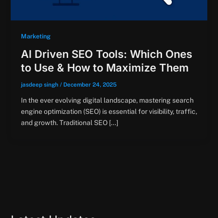
Marketing
AI Driven SEO Tools: Which Ones
to Use & How to Maximize Them
jasdeep singh
/
December 24, 2025
In the ever evolving digital landscape, mastering search
engine optimization (SEO) is essential for visibility, traffic,
and growth. Traditional SEO […]