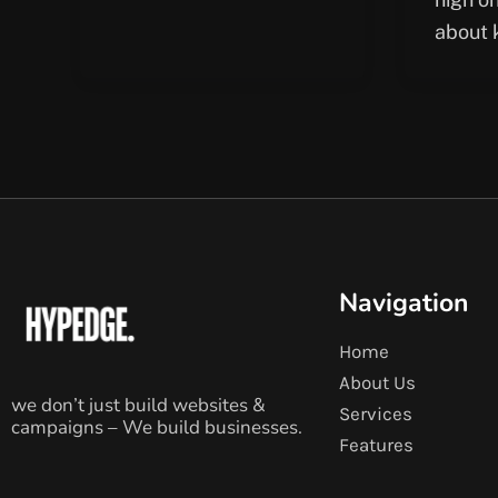
about 
Navigation
Home
About Us
we don’t just build websites &
Services
campaigns – We build businesses.
Features