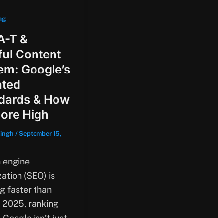
ng
A-T &
ful Content
em: Google’s
ted
dards & How
core High
singh
/
September 15,
 engine
ation (SEO) is
ng faster than
n 2025, ranking
 Google isn’t just