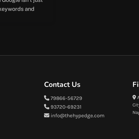
keywords and
Contact Us
F
A
79866-56729
Cit
93720-69231
Na
info@thehypedge.com