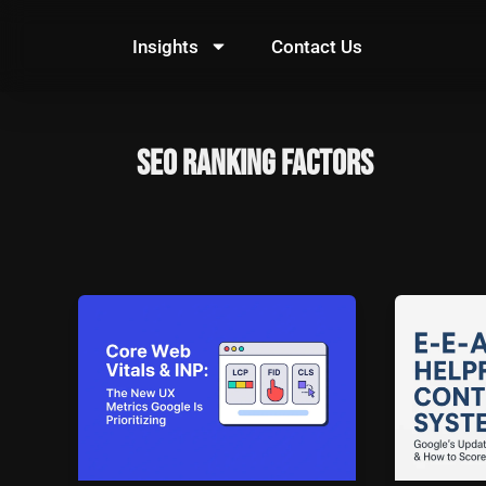
Skip
to
Insights
Contact Us
content
SEO Ranking Factors