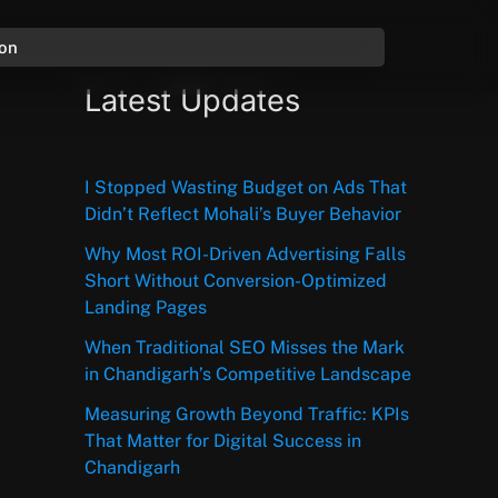
ion
Latest Updates
I Stopped Wasting Budget on Ads That
Didn’t Reflect Mohali’s Buyer Behavior
Why Most ROI-Driven Advertising Falls
Short Without Conversion-Optimized
Landing Pages
When Traditional SEO Misses the Mark
in Chandigarh’s Competitive Landscape
Measuring Growth Beyond Traffic: KPIs
That Matter for Digital Success in
Chandigarh