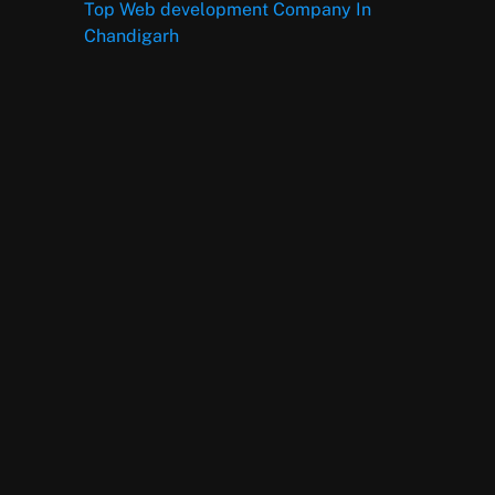
Top Web development Company In
Chandigarh