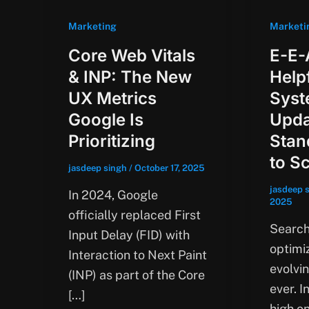
Marketing
Marketi
Core Web Vitals
E-E-
& INP: The New
Help
UX Metrics
Syst
Google Is
Upda
Prioritizing
Stan
to S
jasdeep singh
/
October 17, 2025
jasdeep 
In 2024, Google
2025
officially replaced First
Search
Input Delay (FID) with
optimiz
Interaction to Next Paint
evolvi
(INP) as part of the Core
ever. I
[…]
high on