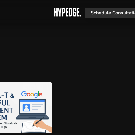
Schedule Consultat