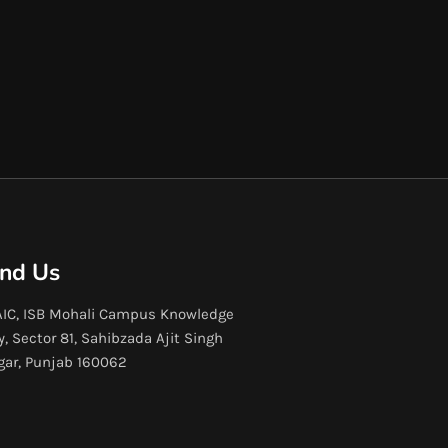
ind Us
IC, ISB Mohali Campus Knowledge
y, Sector 81, Sahibzada Ajit Singh
gar, Punjab 160062