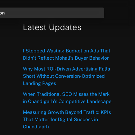
ion
Latest Updates
I Stopped Wasting Budget on Ads That
Didn’t Reflect Mohali’s Buyer Behavior
Why Most ROI-Driven Advertising Falls
Short Without Conversion-Optimized
Landing Pages
When Traditional SEO Misses the Mark
in Chandigarh’s Competitive Landscape
Measuring Growth Beyond Traffic: KPIs
That Matter for Digital Success in
Chandigarh