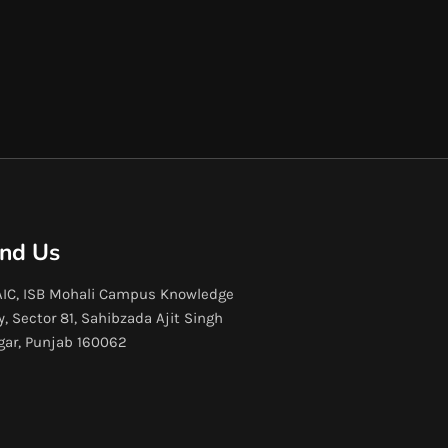
ind Us
IC, ISB Mohali Campus Knowledge
y, Sector 81, Sahibzada Ajit Singh
gar, Punjab 160062