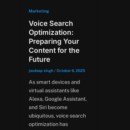
Marketing
Voice Search
Optimization:
Preparing Your
Content for the
Future
jasdeep singh
/
October 6, 2025
As smart devices and
virtual assistants like
Alexa, Google Assistant,
and Siri become
ubiquitous, voice search
optimization has