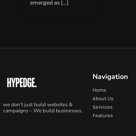
emerged as […]
Navigation
Home
About Us
we don’t just build websites &
Services
campaigns – We build businesses.
Features