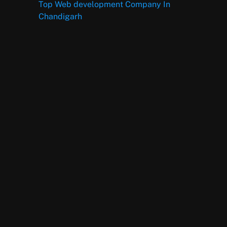
Top Web development Company In
Chandigarh