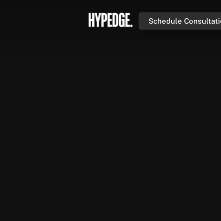
Schedule Consultat