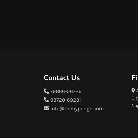
Contact Us
F
A
79866-56729
Cit
93720-69231
Na
info@thehypedge.com