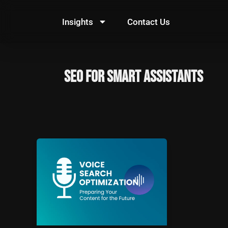
Skip
to
Insights
Contact Us
content
SEO for smart assistants