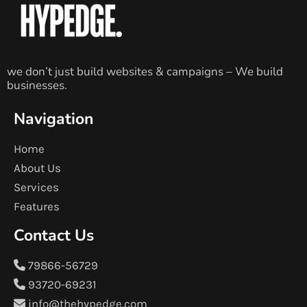
we don’t just build websites & campaigns – We build
businesses.
Navigation
Home
About Us
Services
Features
Contact Us
79866-56729
93720-69231
info@thehypedge.com