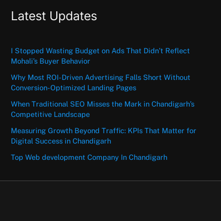
Latest Updates
I Stopped Wasting Budget on Ads That Didn’t Reflect
Mohali’s Buyer Behavior
Why Most ROI-Driven Advertising Falls Short Without
Conversion-Optimized Landing Pages
When Traditional SEO Misses the Mark in Chandigarh’s
Competitive Landscape
Measuring Growth Beyond Traffic: KPIs That Matter for
Digital Success in Chandigarh
Top Web development Company In Chandigarh