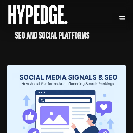
Skip
to
content
SEO and social platforms