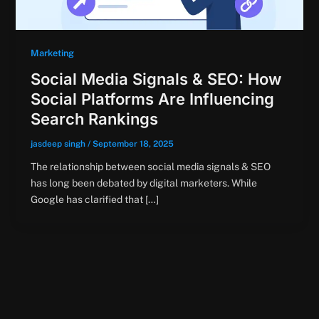
Marketing
Social Media Signals & SEO: How
Social Platforms Are Influencing
Search Rankings
jasdeep singh
/
September 18, 2025
The relationship between social media signals & SEO
has long been debated by digital marketers. While
Google has clarified that […]