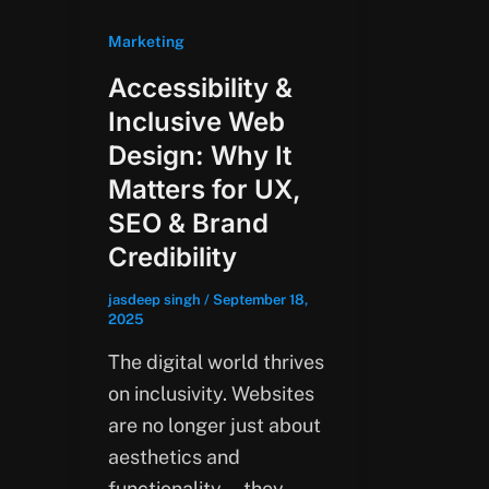
Marketing
Accessibility &
Inclusive Web
Design: Why It
Matters for UX,
SEO & Brand
Credibility
jasdeep singh
/
September 18,
2025
The digital world thrives
on inclusivity. Websites
are no longer just about
aesthetics and
functionality—they