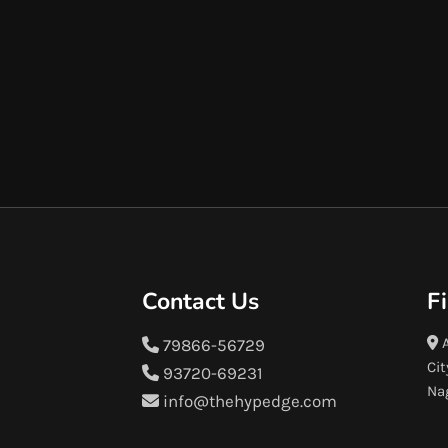
Contact Us
F
A
79866-56729
Cit
93720-69231
Na
info@thehypedge.com