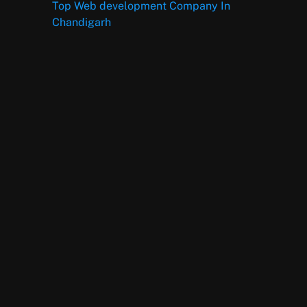
Top Web development Company In
Chandigarh