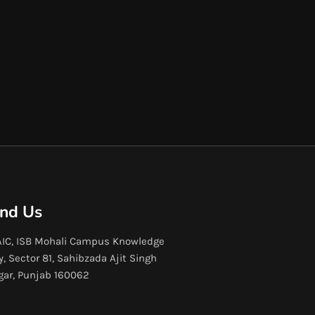
ind Us
IC, ISB Mohali Campus Knowledge
y, Sector 81, Sahibzada Ajit Singh
gar, Punjab 160062