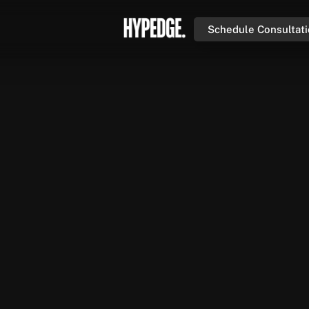
Schedule Consultat