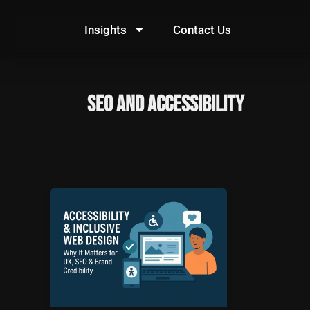
Skip
to
Insights
Contact Us
content
SEO and Accessibility