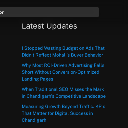
ion
Latest Updates
I Stopped Wasting Budget on Ads That
Didn’t Reflect Mohali’s Buyer Behavior
Why Most ROI-Driven Advertising Falls
Short Without Conversion-Optimized
Landing Pages
When Traditional SEO Misses the Mark
in Chandigarh’s Competitive Landscape
Measuring Growth Beyond Traffic: KPIs
That Matter for Digital Success in
Chandigarh