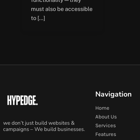
must also be accessible
to […]
Navigation
Home
About Us
we don’t just build websites &
Services
campaigns – We build businesses.
Features