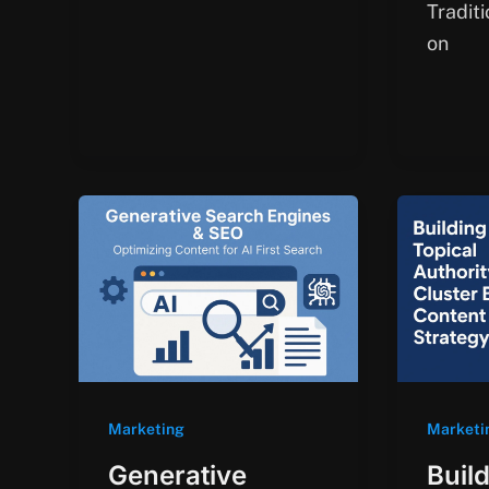
Tradit
on
Marketing
Marketi
Generative
Buil