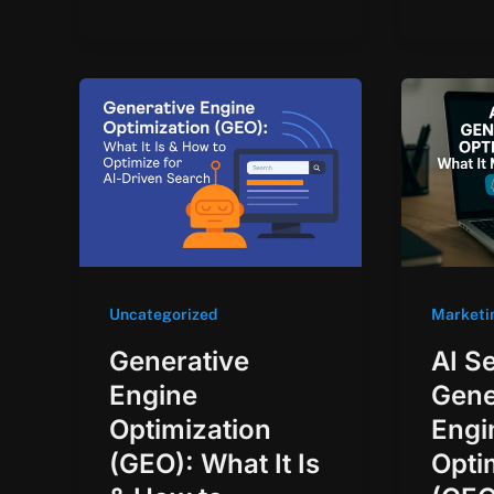
Uncategorized
Marketi
Generative
AI S
Engine
Gene
Optimization
Engi
(GEO): What It Is
Opti