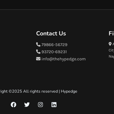
Contact Us
F
A
79866-56729
Cit
93720-69231
Na
info@thehypedge.com
ight ©2025 All rights reserved |
Hypedge
F
T
I
L
a
w
n
i
c
i
s
n