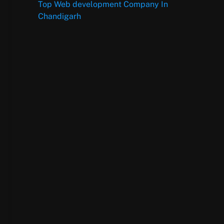
Top Web development Company In
Chandigarh