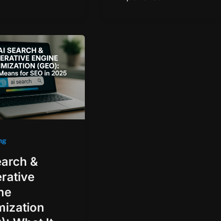
ng
earch &
rative
ne
mization