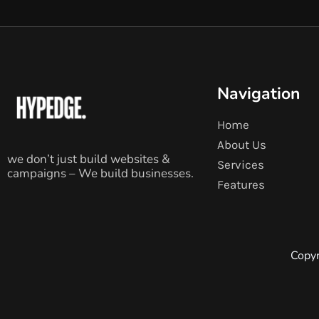
Navigation
Home
About Us
we don’t just build websites &
Services
campaigns – We build businesses.
Features
Copyr