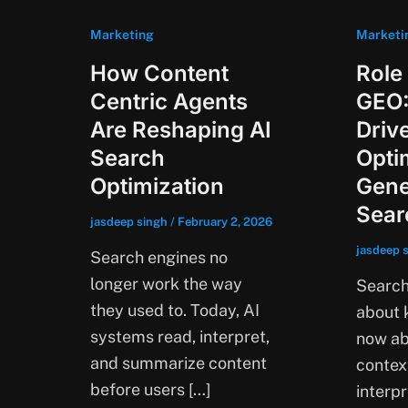
Marketing
Marketi
How Content
Role
Centric Agents
GEO:
Are Reshaping AI
Driv
Search
Opti
Optimization
Gene
Sear
jasdeep singh
/
February 2, 2026
jasdeep 
Search engines no
longer work the way
Search 
they used to. Today, AI
about k
systems read, interpret,
now ab
and summarize content
contex
before users […]
interpr