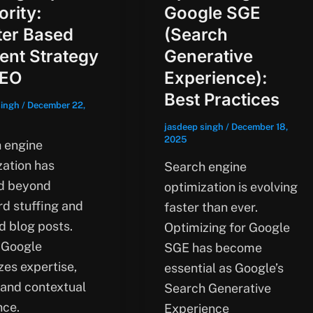
ority:
Google SGE
ter Based
(Search
ent Strategy
Generative
SEO
Experience):
Best Practices
singh
/
December 22,
jasdeep singh
/
December 18,
2025
 engine
zation has
Search engine
d beyond
optimization is evolving
d stuffing and
faster than ever.
d blog posts.
Optimizing for Google
 Google
SGE has become
izes expertise,
essential as Google’s
 and contextual
Search Generative
nce.
Experience