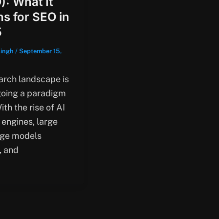
): What It
s for SEO in
5
singh
/
September 15,
arch landscape is
oing a paradigm
With the rise of AI
 engines, large
ge models
, and