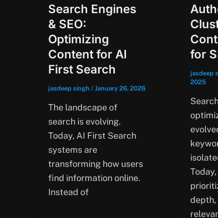
Search Engines
Auth
& SEO:
Clus
Optimizing
Cont
Content for AI
for 
First Search
jasdeep 
2025
jasdeep singh
/
January 26, 2026
Search
The landscape of
optimi
search is evolving.
evolve
Today, AI First Search
keywor
systems are
isolate
transforming how users
Today,
find information online.
priorit
Instead of
depth,
releva