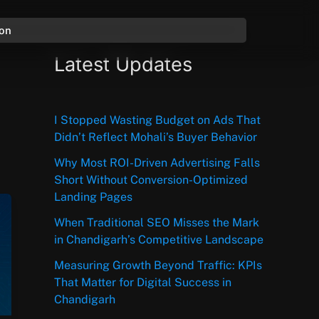
ion
Latest Updates
I Stopped Wasting Budget on Ads That
Didn’t Reflect Mohali’s Buyer Behavior
Why Most ROI-Driven Advertising Falls
Short Without Conversion-Optimized
Landing Pages
When Traditional SEO Misses the Mark
in Chandigarh’s Competitive Landscape
Measuring Growth Beyond Traffic: KPIs
That Matter for Digital Success in
Chandigarh