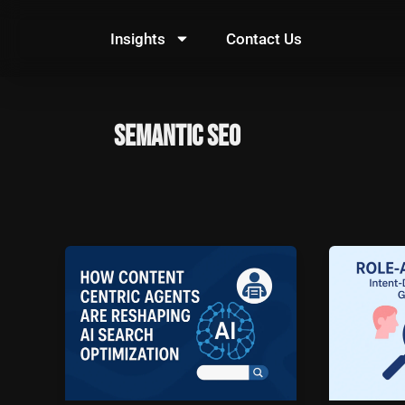
Skip
to
Insights
Contact Us
content
Semantic SEO