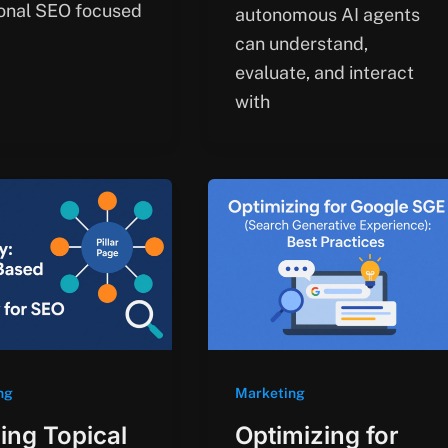
ional SEO focused
autonomous AI agents
can understand,
evaluate, and interact
with
ng
Marketing
ding Topical
Optimizing for