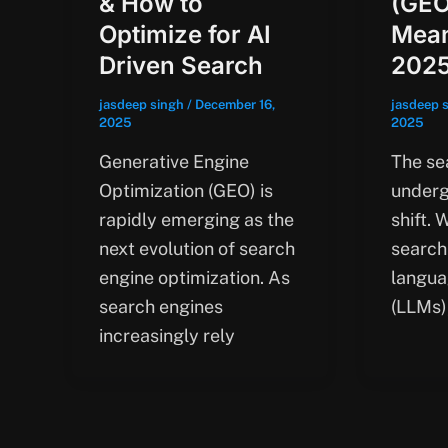
& How to
(GEO
Optimize for AI
Mean
Driven Search
202
jasdeep singh
/
December 16,
jasdeep 
2025
2025
Generative Engine
The se
Optimization (GEO) is
underg
rapidly emerging as the
shift. 
next evolution of search
search
engine optimization. As
langua
search engines
(LLMs)
increasingly rely