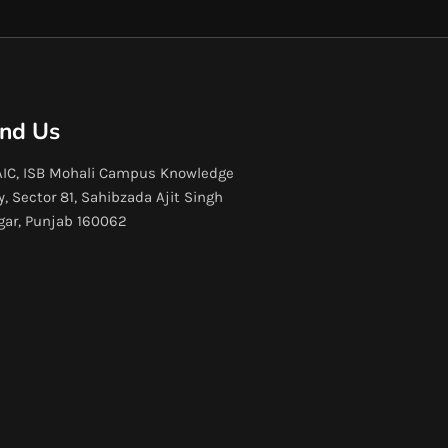
ind Us
IC, ISB Mohali Campus Knowledge
y, Sector 81, Sahibzada Ajit Singh
gar, Punjab 160062