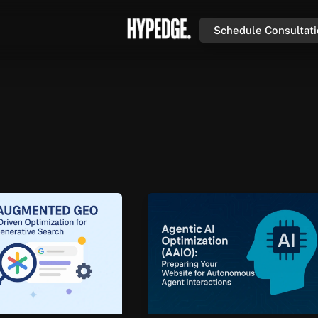
Schedule Consultat