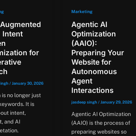
ng
Marketing
 Augmented
Agentic AI
 Intent
Optimization
en
(AAIO):
mization for
Preparing Your
rative
Website for
ch
Autonomous
Agent
singh
/
January 30, 2026
Interactions
is no longer just
jasdeep singh
/
January 29, 2026
eywords. It is
out intent,
Agentic AI Optimization
t, and AI
(AAIO) is the process of
etation.
preparing websites so