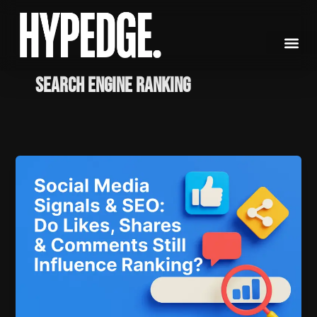
Skip
to
content
Search engine ranking