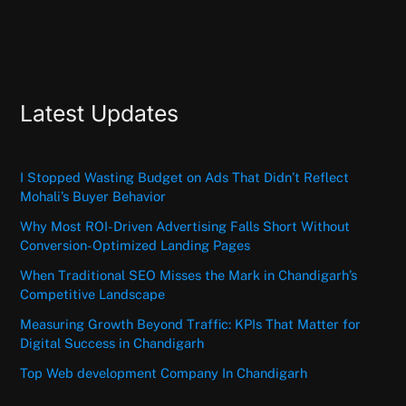
Latest Updates
I Stopped Wasting Budget on Ads That Didn’t Reflect
Mohali’s Buyer Behavior
Why Most ROI-Driven Advertising Falls Short Without
Conversion-Optimized Landing Pages
When Traditional SEO Misses the Mark in Chandigarh’s
Competitive Landscape
Measuring Growth Beyond Traffic: KPIs That Matter for
Digital Success in Chandigarh
Top Web development Company In Chandigarh