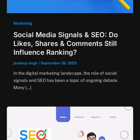
Marketing
Social Media Signals & SEO: Do
Likes, Shares & Comments Still
Influence Ranking?
jasdeep singh
/
September 26, 2025
In the digital marketing landscape, the role of social
signals and SEO has been a topic of ongoing debate.
Many […]