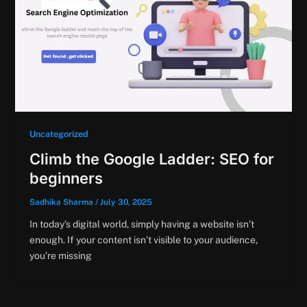
Uncategorized
Climb the Google Ladder: SEO for
beginners
Sadhika Sharma
/
July 30, 2025
In today’s digital world, simply having a website isn’t
enough. If your content isn’t visible to your audience,
you’re missing