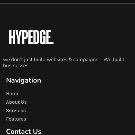
we don’t just build websites & campaigns – We build
businesses.
Navigation
Home
About Us
Services
Features
Contact Us