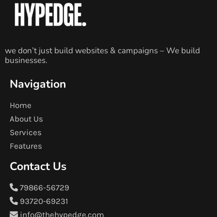
we don’t just build websites & campaigns – We build
businesses.
Navigation
Home
About Us
Services
Features
Contact Us
79866-56729
93720-69231
info@thehypedge.com