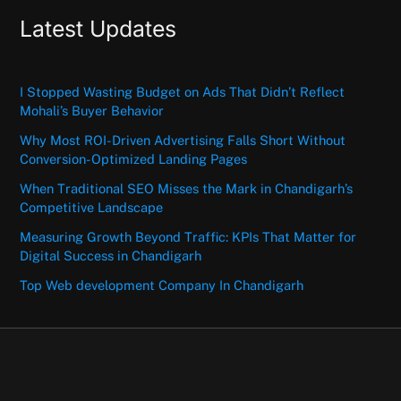
Latest Updates
I Stopped Wasting Budget on Ads That Didn’t Reflect
Mohali’s Buyer Behavior
Why Most ROI-Driven Advertising Falls Short Without
Conversion-Optimized Landing Pages
When Traditional SEO Misses the Mark in Chandigarh’s
Competitive Landscape
Measuring Growth Beyond Traffic: KPIs That Matter for
Digital Success in Chandigarh
Top Web development Company In Chandigarh