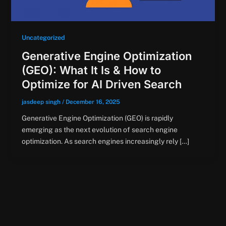
Uncategorized
Generative Engine Optimization
(GEO): What It Is & How to
Optimize for AI Driven Search
jasdeep singh
/
December 16, 2025
Generative Engine Optimization (GEO) is rapidly
emerging as the next evolution of search engine
optimization. As search engines increasingly rely […]