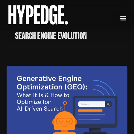
Skip
to
content
search engine evolution