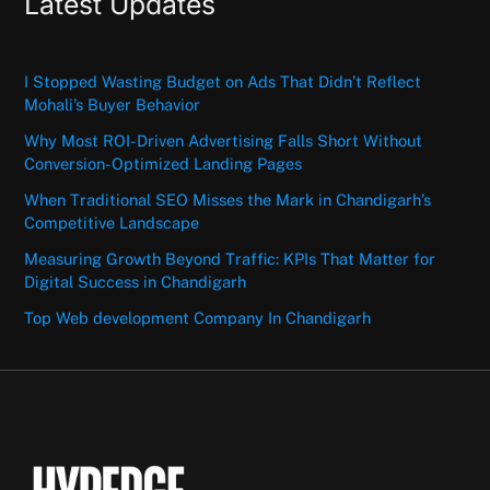
Latest Updates
I Stopped Wasting Budget on Ads That Didn’t Reflect
Mohali’s Buyer Behavior
Why Most ROI-Driven Advertising Falls Short Without
Conversion-Optimized Landing Pages
When Traditional SEO Misses the Mark in Chandigarh’s
Competitive Landscape
Measuring Growth Beyond Traffic: KPIs That Matter for
Digital Success in Chandigarh
Top Web development Company In Chandigarh