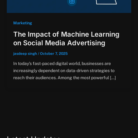
Marketing
The Impact of Machine Learning
on Social Media Advertising
jasdeep singh
/
October 7, 2025
In today’s fast-paced digital world, businesses are
increasingly dependent on data-driven strategies to
reach their audiences. Among the most powerful […]