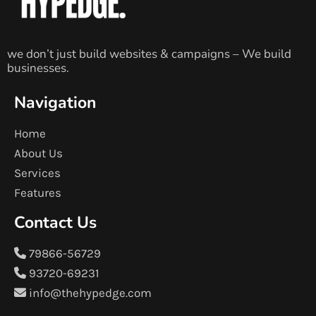
we don’t just build websites & campaigns – We build
businesses.
Navigation
Home
About Us
Services
Features
Contact Us
79866-56729
93720-69231
info@thehypedge.com