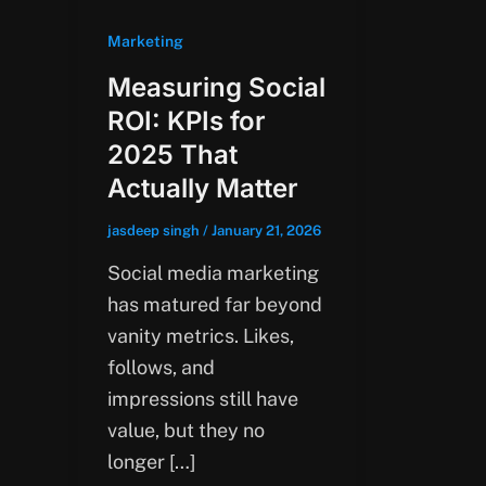
Marketing
Measuring Social
ROI: KPIs for
2025 That
Actually Matter
jasdeep singh
/
January 21, 2026
Social media marketing
has matured far beyond
vanity metrics. Likes,
follows, and
impressions still have
value, but they no
longer […]