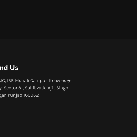
ind Us
IC, ISB Mohali Campus Knowledge
y, Sector 81, Sahibzada Ajit Singh
gar, Punjab 160062