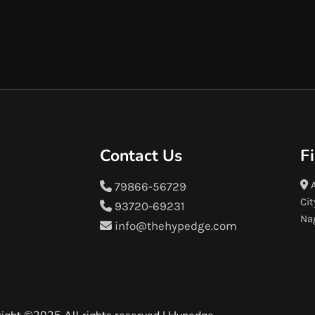
Contact Us
F
A
79866-56729
Cit
93720-69231
Na
info@thehypedge.com