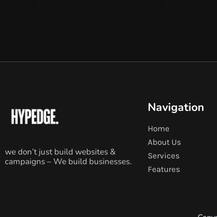
Navigation
Home
About Us
we don’t just build websites &
Services
campaigns – We build businesses.
Features