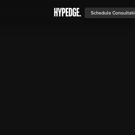
Schedule Consultat