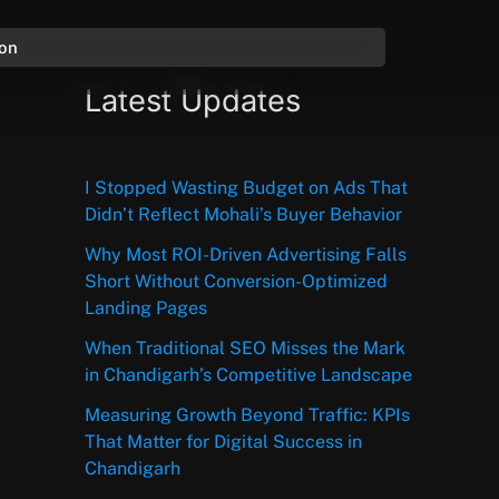
ion
Latest Updates
I Stopped Wasting Budget on Ads That
Didn’t Reflect Mohali’s Buyer Behavior
Why Most ROI-Driven Advertising Falls
Short Without Conversion-Optimized
Landing Pages
When Traditional SEO Misses the Mark
in Chandigarh’s Competitive Landscape
Measuring Growth Beyond Traffic: KPIs
That Matter for Digital Success in
Chandigarh