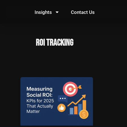
Skip
to
Insights
Contact Us
content
ROI Tracking