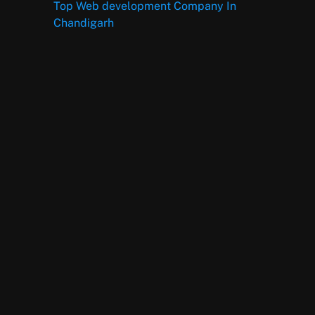
Top Web development Company In
Chandigarh