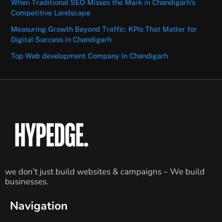
When Traditional SEO Misses the Mark in Chandigarh’s
Competitive Landscape
Measuring Growth Beyond Traffic: KPIs That Matter for
Digital Success in Chandigarh
Top Web development Company In Chandigarh
we don’t just build websites & campaigns – We build
businesses.
Navigation