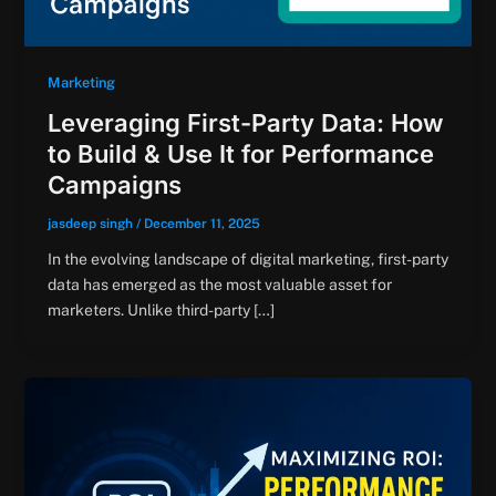
Marketing
Leveraging First-Party Data: How
to Build & Use It for Performance
Campaigns
jasdeep singh
/
December 11, 2025
In the evolving landscape of digital marketing, first-party
data has emerged as the most valuable asset for
marketers. Unlike third-party […]