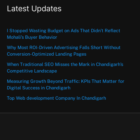
Latest Updates
I Stopped Wasting Budget on Ads That Didn’t Reflect
Mohali’s Buyer Behavior
Why Most ROI-Driven Advertising Falls Short Without
Conversion-Optimized Landing Pages
When Traditional SEO Misses the Mark in Chandigarh’s
Competitive Landscape
Measuring Growth Beyond Traffic: KPIs That Matter for
Digital Success in Chandigarh
Top Web development Company In Chandigarh