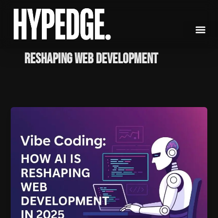
Skip
to
content
reshaping web development