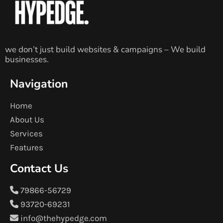
we don’t just build websites & campaigns – We build
businesses.
Navigation
Home
About Us
Services
Features
Contact Us
79866-56729
93720-69231
info@thehypedge.com