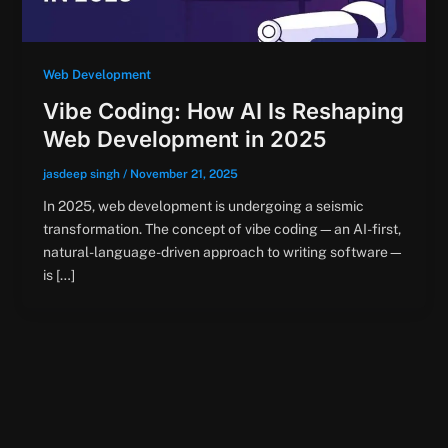
Web Development
Vibe Coding: How AI Is Reshaping
Web Development in 2025
jasdeep singh
/
November 21, 2025
In 2025, web development is undergoing a seismic
transformation. The concept of vibe coding—an AI-first,
natural-language-driven approach to writing software—
is […]