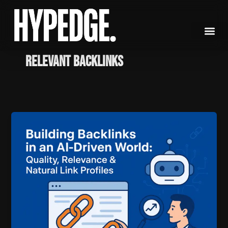
Skip
to
content
relevant backlinks