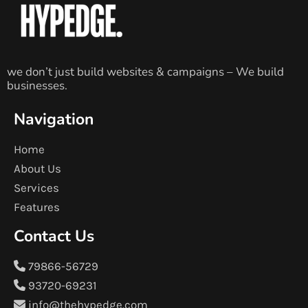
we don’t just build websites & campaigns – We build
businesses.
Navigation
Home
About Us
Services
Features
Contact Us
79866-56729
93720-69231
info@thehypedge.com