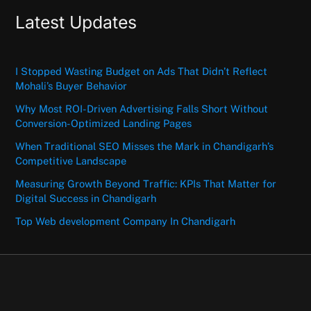
Latest Updates
I Stopped Wasting Budget on Ads That Didn’t Reflect
Mohali’s Buyer Behavior
Why Most ROI-Driven Advertising Falls Short Without
Conversion-Optimized Landing Pages
When Traditional SEO Misses the Mark in Chandigarh’s
Competitive Landscape
Measuring Growth Beyond Traffic: KPIs That Matter for
Digital Success in Chandigarh
Top Web development Company In Chandigarh