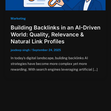
Marketing
Building Backlinks in an AI-Driven
World: Quality, Relevance &
Natural Link Profiles
jasdeep singh
/
September 24, 2025
In today’s digital landscape, building backlinks AI
strategies have become more complex yet more
rewarding. With search engines leveraging artificial […]